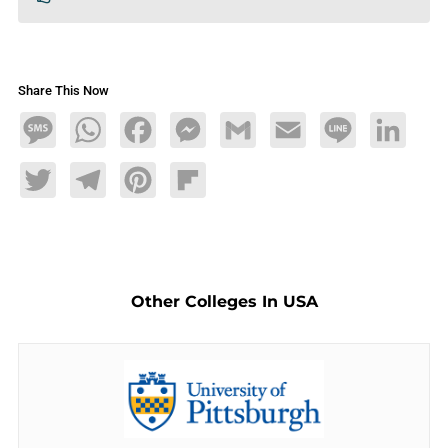
Share This Now
Message
WhatsApp
Facebook
Messenger
Gmail
Email
Line
LinkedIn
Twitter
Telegram
Pinterest
Flipboard
Other Colleges In USA