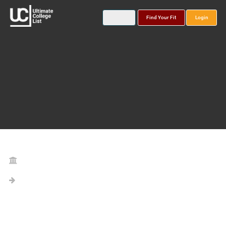
Find Your Fit
Login