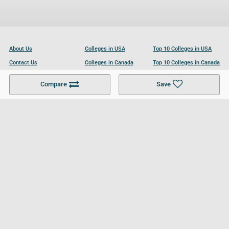
About Us
Colleges in USA
Top 10 Colleges in USA
Contact Us
Colleges in Canada
Top 10 Colleges in Canada
Become a Partner
Colleges in UK
Top 10 Colleges in UK
Compare
Save
For Businesses
Cookies Policy
Privacy Policy
Terms and Conditions
Help and Resources
Site Search