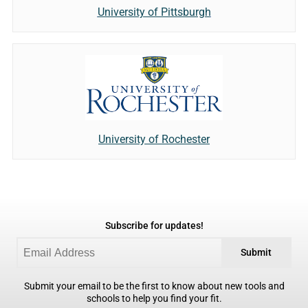
University of Pittsburgh
University of Rochester
Subscribe for updates!
Submit
Submit your email to be the first to know about new tools and
schools to help you find your fit.