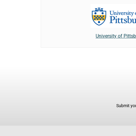
University of Pitts
Submit you