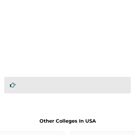
Other Colleges In USA