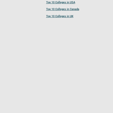
Top 10 Colleges in USA
Top 10 Colleges in Canada
Top 10 Colleges in UK