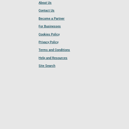
About Us
Contact Us
Become a Partner
For Businesses
Cookies Policy
Privacy Policy
Terms and Conditions
Help and Resources
Site Search