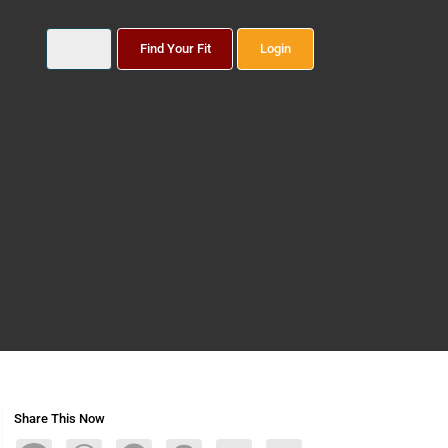
Find Your Fit
Login
Share This Now