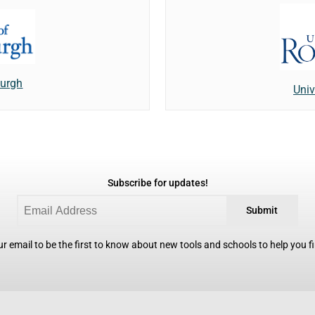
burgh
Univ
Subscribe for updates!
Submit
r email to be the first to know about new tools and schools to help you fin