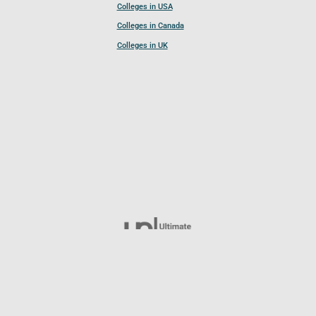
Colleges in USA
Colleges in Canada
Colleges in UK
Follow UCL
© 2026 Ultimate College List. All rights reserved.