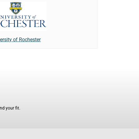
ersity of Rochester
d your fit.