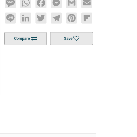
Message
WhatsApp
Facebook
Messenger
Gmail
Email
Line
LinkedIn
Twitter
Telegram
Pinterest
Flipboard
Compare
Save