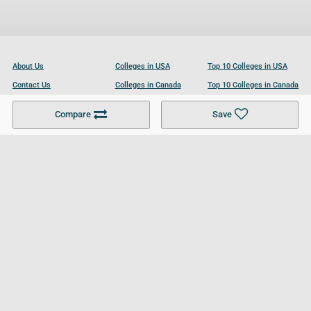
About Us
Colleges in USA
Top 10 Colleges in USA
Contact Us
Colleges in Canada
Top 10 Colleges in Canada
Become a Partner
Colleges in UK
Top 10 Colleges in UK
Compare
Save
For Businesses
Cookies Policy
Privacy Policy
Terms and Conditions
Help and Resources
Site Search