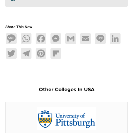
Share This Now
Message
WhatsApp
Facebook
Messenger
Gmail
Email
Line
LinkedIn
Twitter
Telegram
Pinterest
Flipboard
Other Colleges In USA