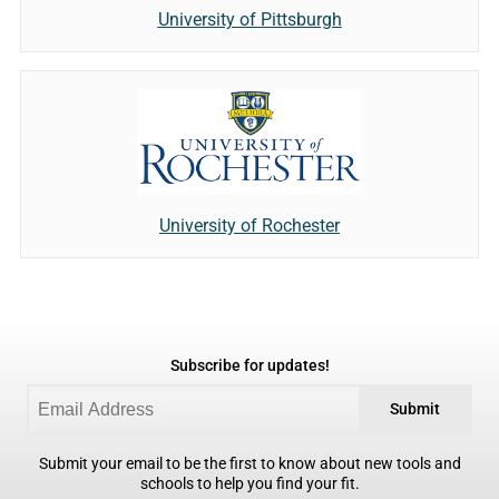
University of Pittsburgh
University of Rochester
Subscribe for updates!
Submit
Submit your email to be the first to know about new tools and
schools to help you find your fit.