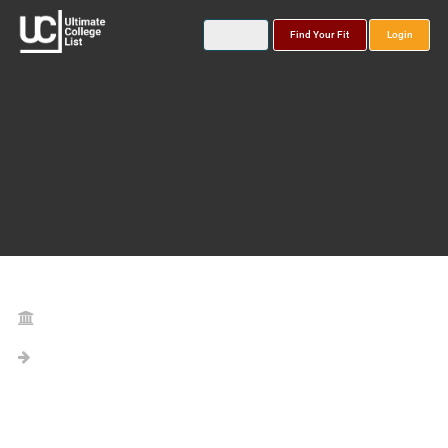
Find Your Fit
Login