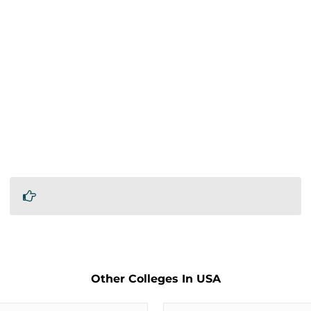
Other Colleges In USA