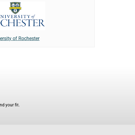
ersity of Rochester
d your fit.