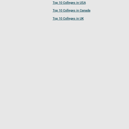
Top 10 Colleges in USA
Top 10 Colleges in Canada
Top 10 Colleges in UK