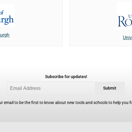
burgh
Univ
Subscribe for updates!
Submit
r email to be the first to know about new tools and schools to help you fin