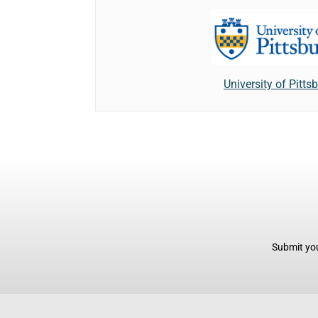
University of Pitts
Submit you