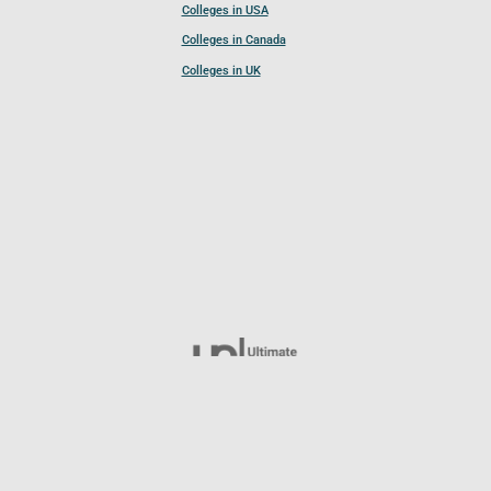
Colleges in USA
Colleges in Canada
Colleges in UK
Follow UCL
© 2026 Ultimate College List. All rights reserved.