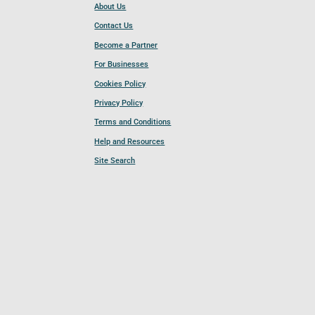
About Us
Contact Us
Become a Partner
For Businesses
Cookies Policy
Privacy Policy
Terms and Conditions
Help and Resources
Site Search