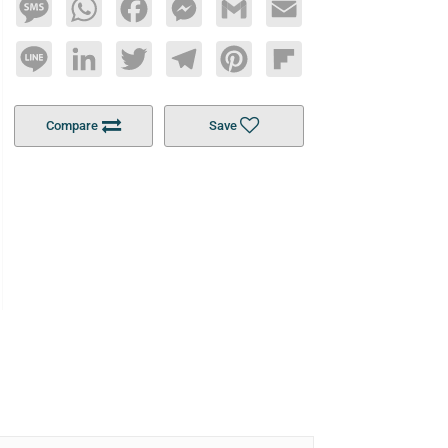
Message
WhatsApp
Facebook
Messenger
Gmail
Email
Line
LinkedIn
Twitter
Telegram
Pinterest
Flipboard
Compare
Save