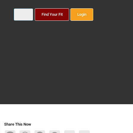
Find Your Fit
Login
Share This Now