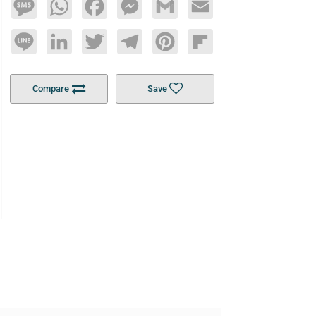
Message
WhatsApp
Facebook
Messenger
Gmail
Email
Line
LinkedIn
Twitter
Telegram
Pinterest
Flipboard
Compare
Save