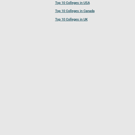
Top 10 Colleges in USA
Top 10 Colleges in Canada
Top 10 Colleges in UK