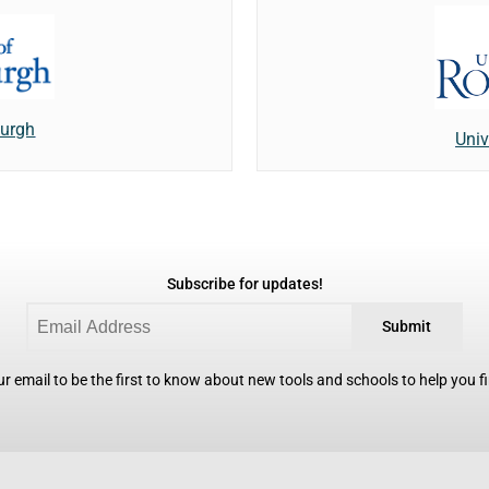
burgh
Univ
Subscribe for updates!
Submit
r email to be the first to know about new tools and schools to help you fin