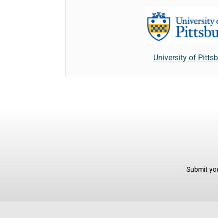
University of Pitts
Submit you