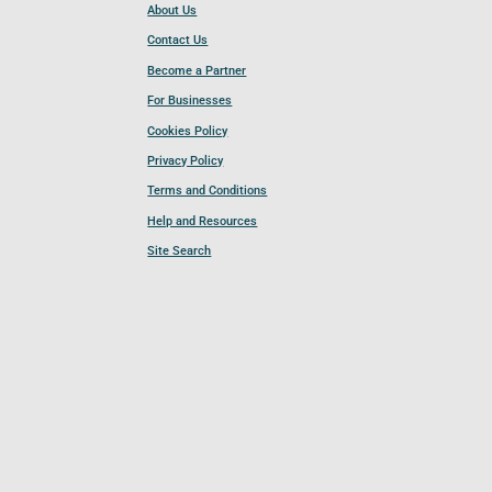
About Us
Contact Us
Become a Partner
For Businesses
Cookies Policy
Privacy Policy
Terms and Conditions
Help and Resources
Site Search