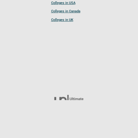
Colleges in USA
Colleges in Canada
Colleges in UK
Follow UCL
© 2026 Ultimate College List. All rights reserved.