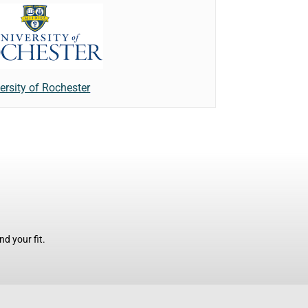
ersity of Rochester
d your fit.