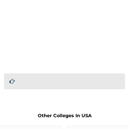
Other Colleges In USA