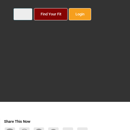
Find Your Fit
Login
Share This Now