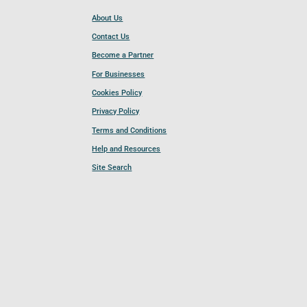
About Us
Contact Us
Become a Partner
For Businesses
Cookies Policy
Privacy Policy
Terms and Conditions
Help and Resources
Site Search