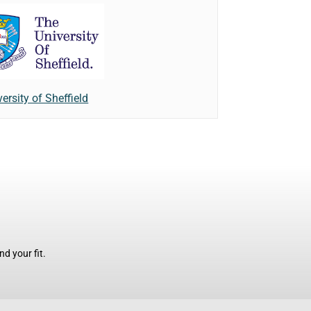
ersity of Sheffield
d your fit.