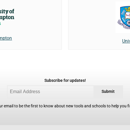
ampton
Univ
Subscribe for updates!
Submit
r email to be the first to know about new tools and schools to help you fin