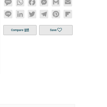
Message
WhatsApp
Facebook
Messenger
Gmail
Email
Line
LinkedIn
Twitter
Telegram
Pinterest
Flipboard
Compare
Save