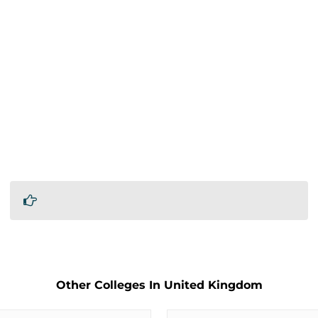
Other Colleges In United Kingdom