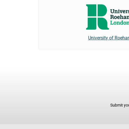
University of Roeh
Submit you