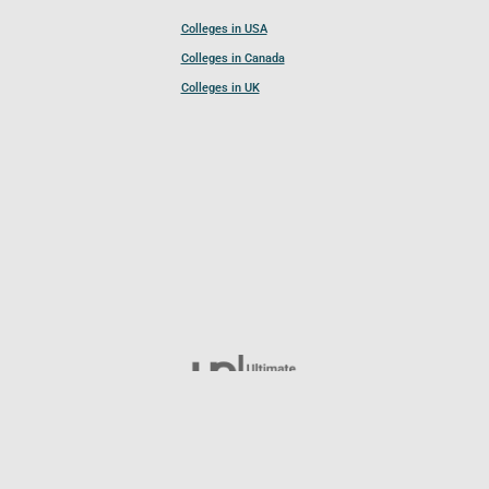
Colleges in USA
Colleges in Canada
Colleges in UK
Follow UCL