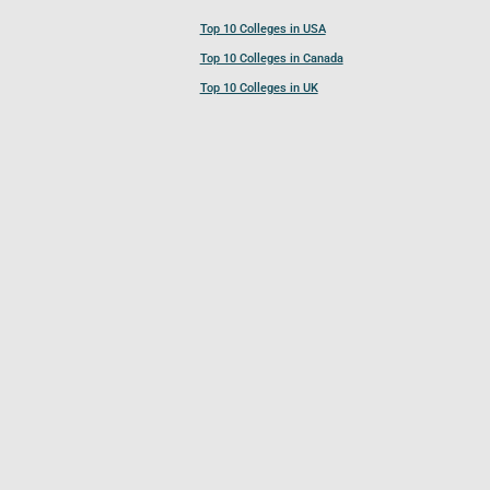
Top 10 Colleges in USA
Top 10 Colleges in Canada
Top 10 Colleges in UK