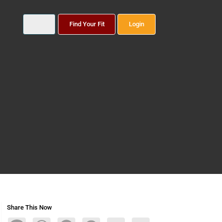
Find Your Fit
Login
Share This Now