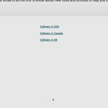
r email to be the first to know about new tools and schools to help you fin
Colleges in USA
Colleges in Canada
Colleges in UK