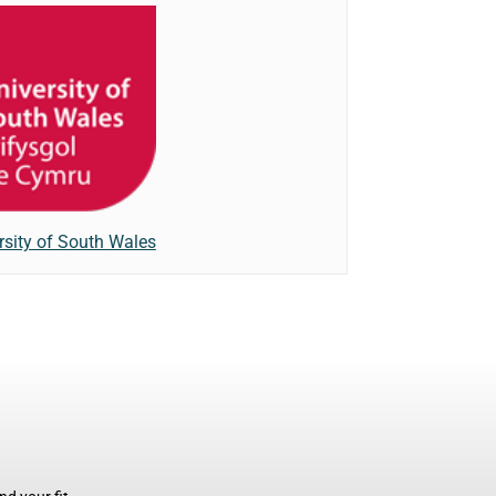
rsity of South Wales