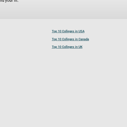
d your fit.
Top 10 Colleges in USA
Top 10 Colleges in Canada
Top 10 Colleges in UK