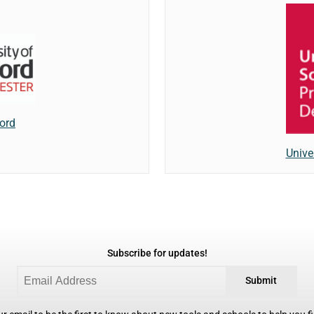
ford
Unive
Subscribe for updates!
Submit