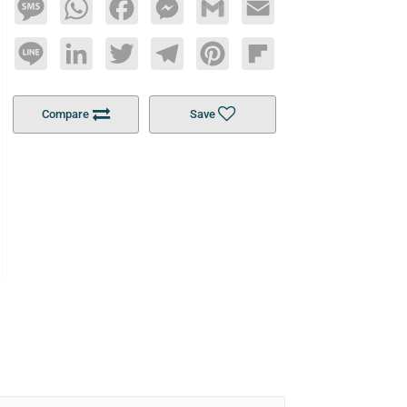
Message
WhatsApp
Facebook
Messenger
Gmail
Email
Line
LinkedIn
Twitter
Telegram
Pinterest
Flipboard
Compare
Save