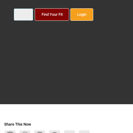
Find Your Fit
Login
Share This Now