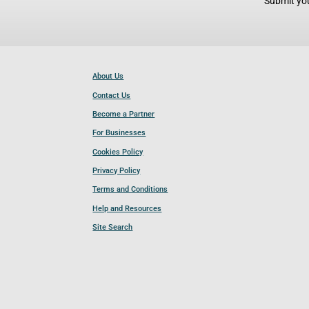
Submit you
About Us
Contact Us
Become a Partner
For Businesses
Cookies Policy
Privacy Policy
Terms and Conditions
Help and Resources
Site Search