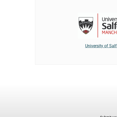
University of Sal