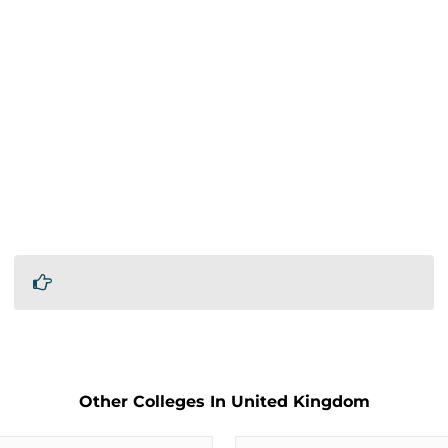
Other Colleges In United Kingdom