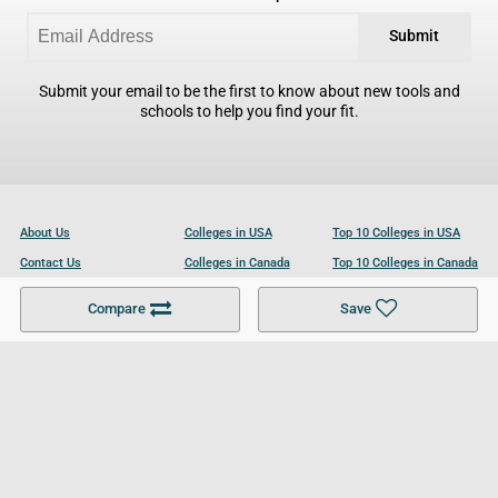
Submit
Submit your email to be the first to know about new tools and
schools to help you find your fit.
About Us
Colleges in USA
Top 10 Colleges in USA
Contact Us
Colleges in Canada
Top 10 Colleges in Canada
Become a Partner
Colleges in UK
Top 10 Colleges in UK
Compare
Save
For Businesses
Cookies Policy
Privacy Policy
Terms and Conditions
Help and Resources
Site Search