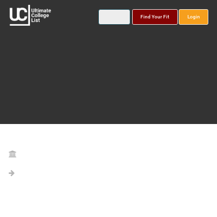
Find Your Fit
Login