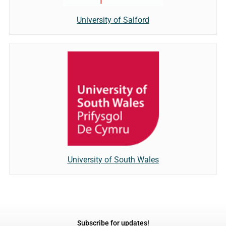
University of Salford
University of South Wales
Subscribe for updates!