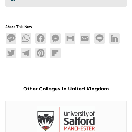
Share This Now
Message
WhatsApp
Facebook
Messenger
Gmail
Email
Line
LinkedIn
Twitter
Telegram
Pinterest
Flipboard
Other Colleges In United Kingdom