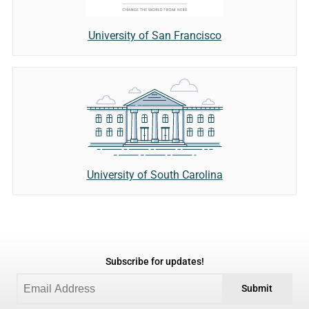
University of San Francisco
University of South Carolina
Subscribe for updates!
Submit