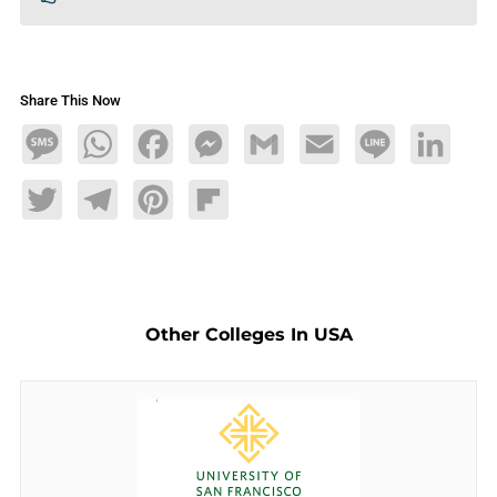
Share This Now
Message
WhatsApp
Facebook
Messenger
Gmail
Email
Line
LinkedIn
Twitter
Telegram
Pinterest
Flipboard
Other Colleges In USA