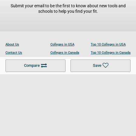
Submit your email to be the first to know about new tools and
schools to help you find your fit.
About Us
Colleges in USA
Top 10 Colleges in USA
Contact Us
Colleges in Canada
Top 10 Colleges in Canada
Become a Partner
Colleges in UK
Top 10 Colleges in UK
Compare
Save
For Businesses
Cookies Policy
Privacy Policy
Terms and Conditions
Help and Resources
Site Search