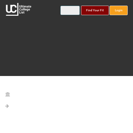
Find Your Fit
Login