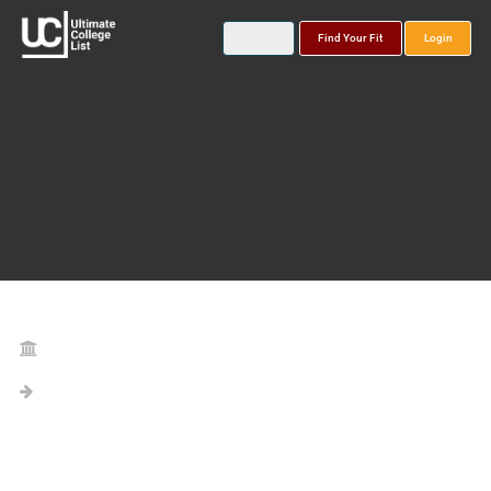
Find Your Fit
Login