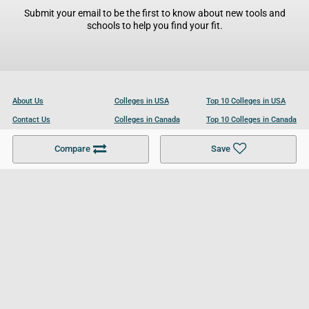
Submit your email to be the first to know about new tools and
schools to help you find your fit.
About Us
Colleges in USA
Top 10 Colleges in USA
Contact Us
Colleges in Canada
Top 10 Colleges in Canada
Become a Partner
Colleges in UK
Top 10 Colleges in UK
Compare
Save
For Businesses
Cookies Policy
Privacy Policy
Terms and Conditions
Help and Resources
Site Search