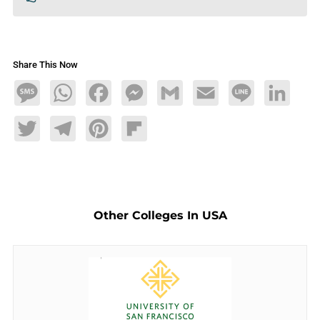
Share This Now
Message
WhatsApp
Facebook
Messenger
Gmail
Email
Line
LinkedIn
Twitter
Telegram
Pinterest
Flipboard
Other Colleges In USA