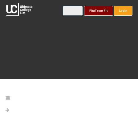
Find Your Fit
Login