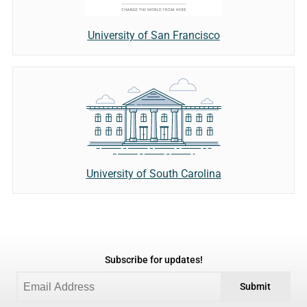
University of San Francisco
University of South Carolina
Subscribe for updates!
Submit