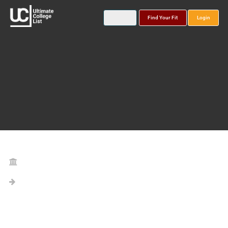
Find Your Fit
Login