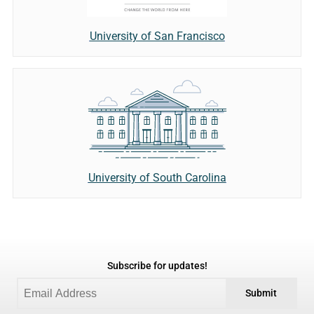
University of San Francisco
University of South Carolina
Subscribe for updates!
Submit