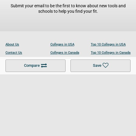
Submit your email to be the first to know about new tools and
schools to help you find your fit.
About Us
Colleges in USA
Top 10 Colleges in USA
Contact Us
Colleges in Canada
Top 10 Colleges in Canada
Become a Partner
Colleges in UK
Top 10 Colleges in UK
Compare
Save
For Businesses
Cookies Policy
Privacy Policy
Terms and Conditions
Help and Resources
Site Search