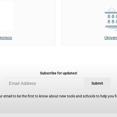
Univer
ancisco
Subscribe for updates!
Submit
r email to be the first to know about new tools and schools to help you fin