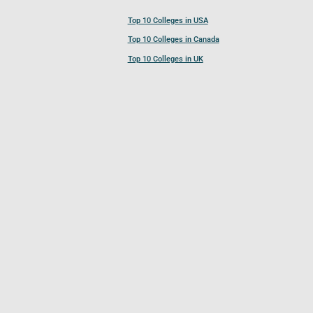
Top 10 Colleges in USA
Top 10 Colleges in Canada
Top 10 Colleges in UK