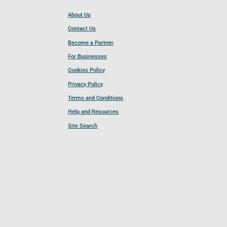
About Us
Contact Us
Become a Partner
For Businesses
Cookies Policy
Privacy Policy
Terms and Conditions
Help and Resources
Site Search