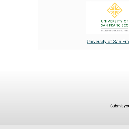
University of San Fr
Submit you