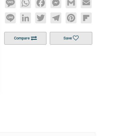
Message
WhatsApp
Facebook
Messenger
Gmail
Email
Line
LinkedIn
Twitter
Telegram
Pinterest
Flipboard
Compare
Save