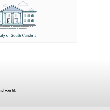
sity of South Carolina
d your fit.