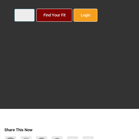
Find Your Fit
Login
Share This Now