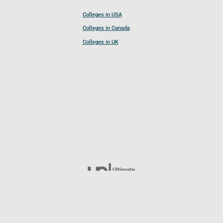
Colleges in USA
Colleges in Canada
Colleges in UK
Follow UCL