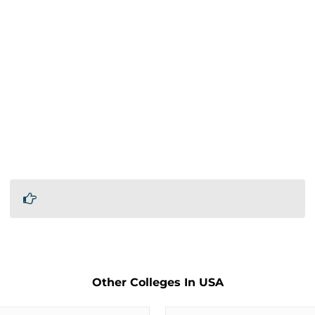
Other Colleges In USA