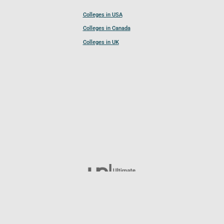
Colleges in USA
Colleges in Canada
Colleges in UK
Follow UCL