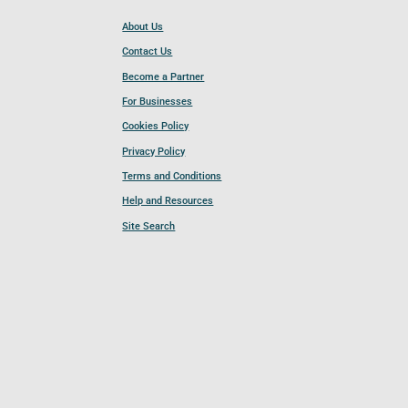
About Us
Contact Us
Become a Partner
For Businesses
Cookies Policy
Privacy Policy
Terms and Conditions
Help and Resources
Site Search