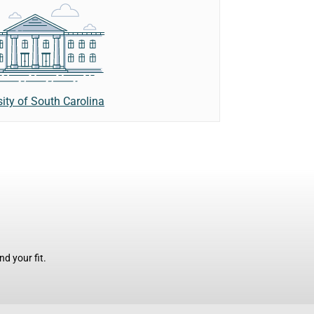
sity of South Carolina
d your fit.