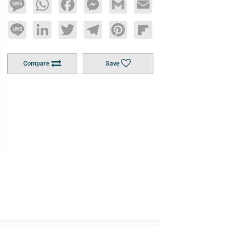
Message
WhatsApp
Facebook
Messenger
Gmail
Email
Line
LinkedIn
Twitter
Telegram
Pinterest
Flipboard
Compare
Save