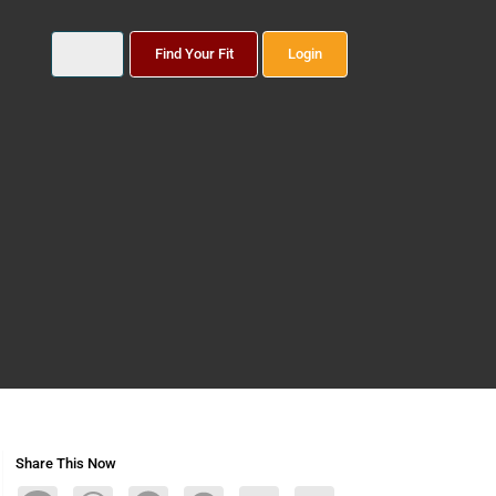
Find Your Fit
Login
Share This Now