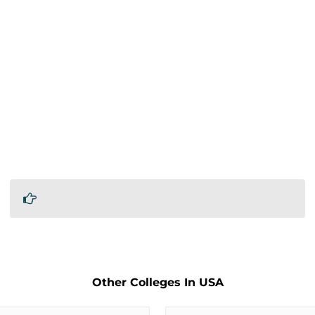
Other Colleges In USA