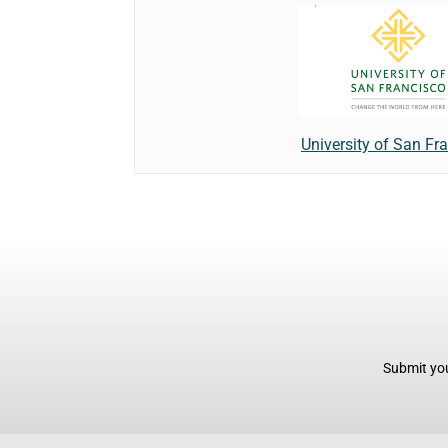
University of San Fr
Submit you