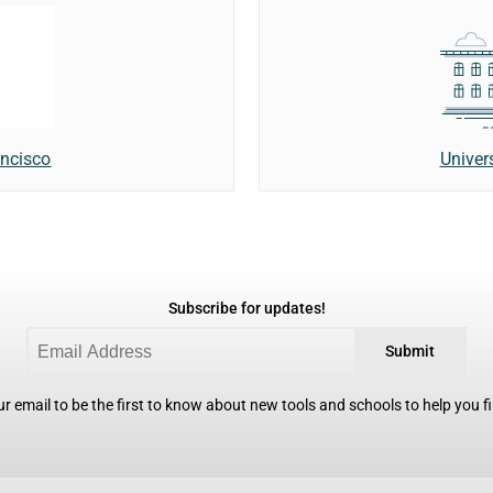
Univer
ancisco
Subscribe for updates!
Submit
r email to be the first to know about new tools and schools to help you fin