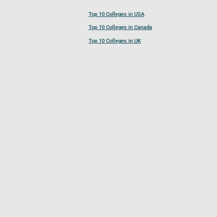
Top 10 Colleges in USA
Top 10 Colleges in Canada
Top 10 Colleges in UK