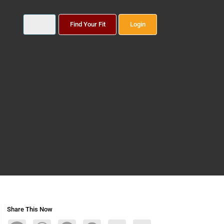
Find Your Fit
Login
Share This Now