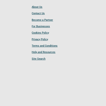
About Us
Contact Us
Become a Partner
For Businesses
Cookies Policy
Privacy Policy
Terms and Conditions
Help and Resources
Site Search