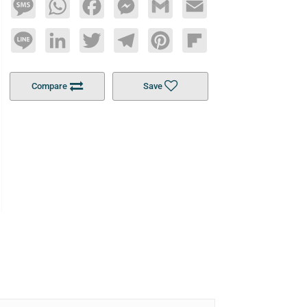
Message
WhatsApp
Facebook
Messenger
Gmail
Email
Line
LinkedIn
Twitter
Telegram
Pinterest
Flipboard
Compare
Save