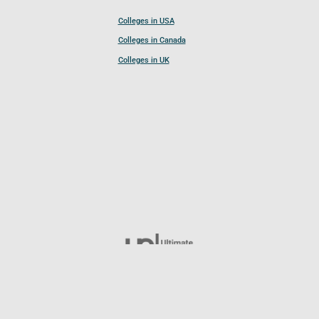
Colleges in USA
Colleges in Canada
Colleges in UK
Follow UCL