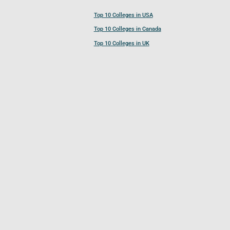
Top 10 Colleges in USA
Top 10 Colleges in Canada
Top 10 Colleges in UK