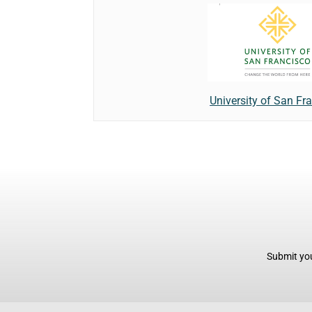
University of San Fr
Submit you