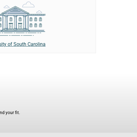
sity of South Carolina
d your fit.