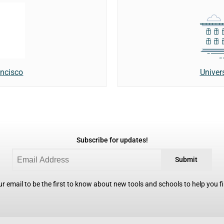
Univer
ancisco
Subscribe for updates!
Submit
r email to be the first to know about new tools and schools to help you fin