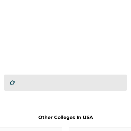
Other Colleges In USA