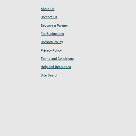
About Us
Contact Us
Become a Partner
For Businesses
Cookies Policy
Privacy Policy
Terms and Conditions
Help and Resources
Site Search