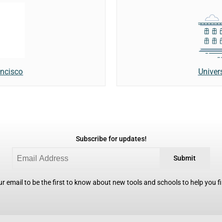
Univer
ancisco
Subscribe for updates!
Submit
r email to be the first to know about new tools and schools to help you fin