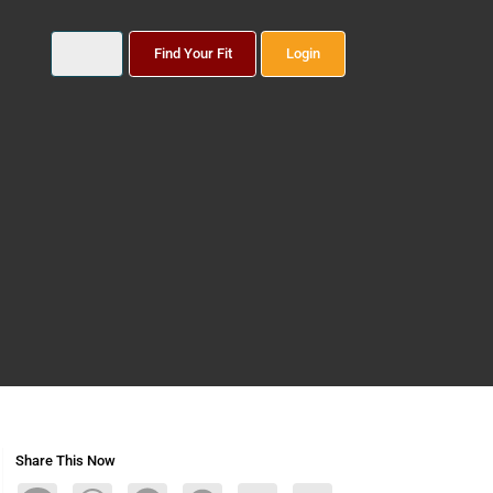
Find Your Fit
Login
Share This Now