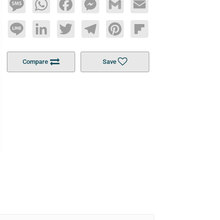
Message
WhatsApp
Facebook
Messenger
Gmail
Email
Line
LinkedIn
Twitter
Telegram
Pinterest
Flipboard
Compare
Save