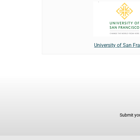
University of San Fr
Submit you