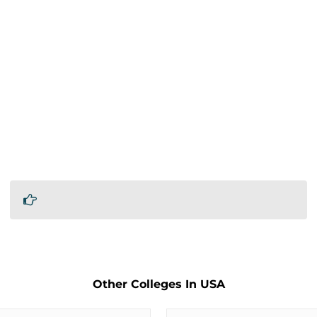
Other Colleges In USA