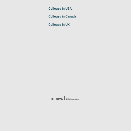
Colleges in USA
Colleges in Canada
Colleges in UK
Follow UCL