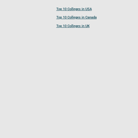
Top 10 Colleges in USA
Top 10 Colleges in Canada
Top 10 Colleges in UK