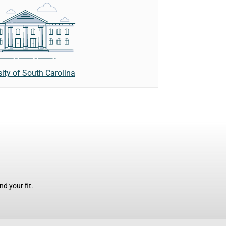
sity of South Carolina
d your fit.