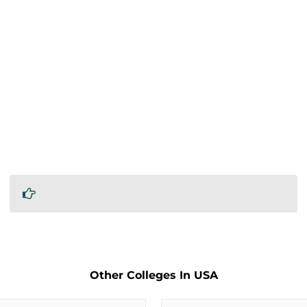
Other Colleges In USA