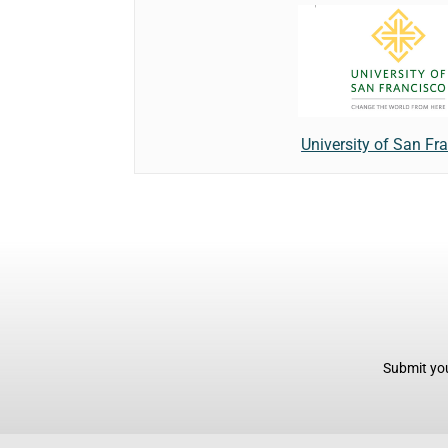
University of San Fr
Submit you