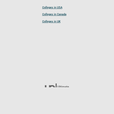
Colleges in USA
Colleges in Canada
Colleges in UK
Follow UCL