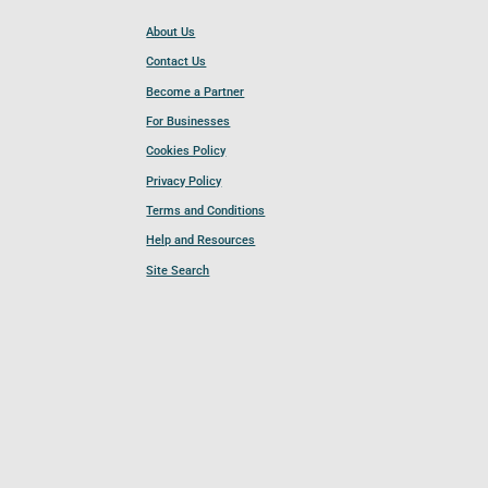
About Us
Contact Us
Become a Partner
For Businesses
Cookies Policy
Privacy Policy
Terms and Conditions
Help and Resources
Site Search