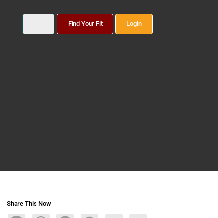
Find Your Fit
Login
Share This Now