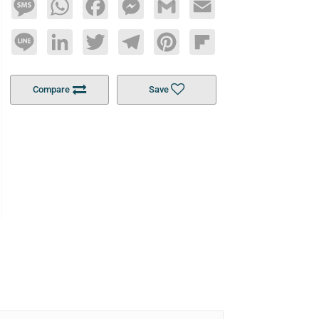
Message
WhatsApp
Facebook
Messenger
Gmail
Email
Line
LinkedIn
Twitter
Telegram
Pinterest
Flipboard
Compare
Save