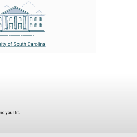
sity of South Carolina
d your fit.