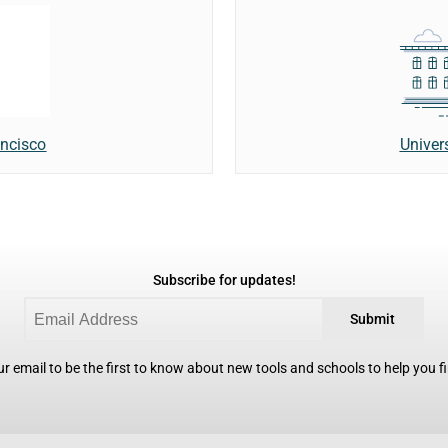
Univer
ancisco
Subscribe for updates!
Submit
r email to be the first to know about new tools and schools to help you fin