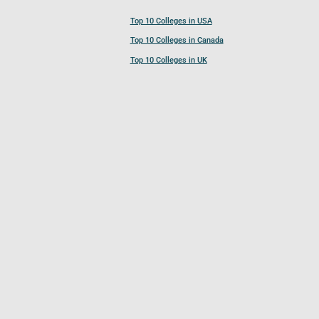
Top 10 Colleges in USA
Top 10 Colleges in Canada
Top 10 Colleges in UK