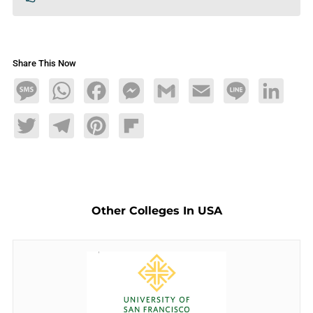
Share This Now
Message
WhatsApp
Facebook
Messenger
Gmail
Email
Line
LinkedIn
Twitter
Telegram
Pinterest
Flipboard
Other Colleges In USA