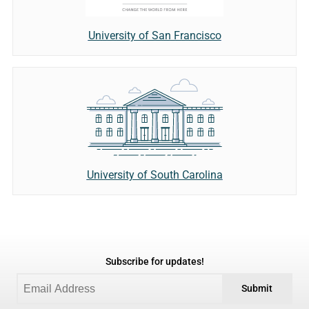
University of San Francisco
University of South Carolina
Subscribe for updates!
Submit