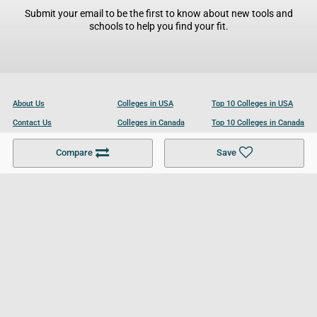
Submit your email to be the first to know about new tools and
schools to help you find your fit.
About Us
Colleges in USA
Top 10 Colleges in USA
Contact Us
Colleges in Canada
Top 10 Colleges in Canada
Become a Partner
Colleges in UK
Top 10 Colleges in UK
Compare
Save
For Businesses
Cookies Policy
Privacy Policy
Terms and Conditions
Help and Resources
Site Search