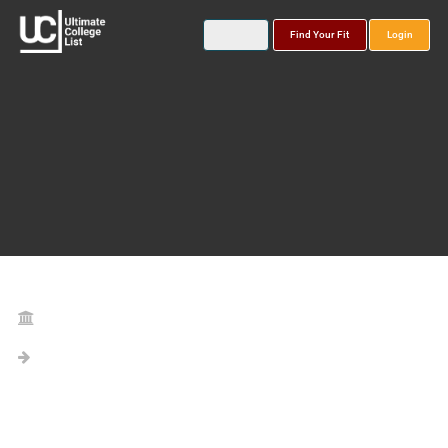
Find Your Fit
Login