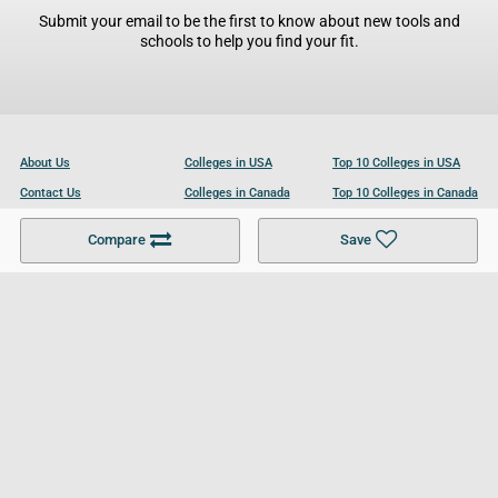
Submit your email to be the first to know about new tools and
schools to help you find your fit.
About Us
Colleges in USA
Top 10 Colleges in USA
Contact Us
Colleges in Canada
Top 10 Colleges in Canada
Become a Partner
Colleges in UK
Top 10 Colleges in UK
Compare
Save
For Businesses
Cookies Policy
Privacy Policy
Terms and Conditions
Help and Resources
Site Search