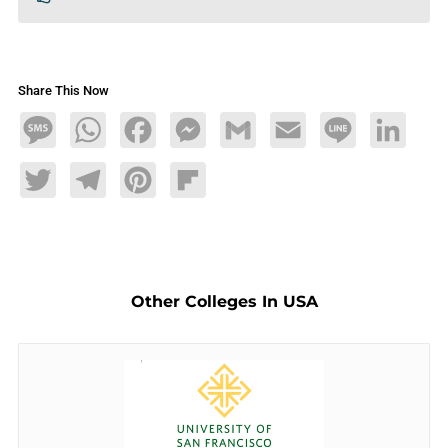
Share This Now
Message
WhatsApp
Facebook
Messenger
Gmail
Email
Line
LinkedIn
Twitter
Telegram
Pinterest
Flipboard
Other Colleges In USA