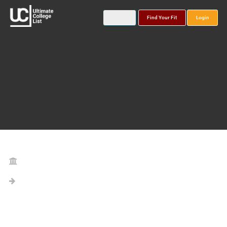
Find Your Fit
Login