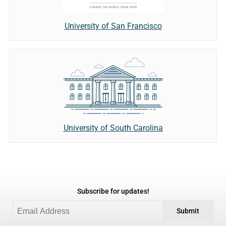
University of San Francisco
University of South Carolina
Subscribe for updates!
Submit