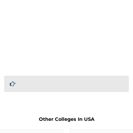
Other Colleges In USA