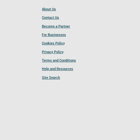
About Us
Contact Us
Become a Partner
For Businesses
Cookies Policy
Privacy Policy
Terms and Conditions
Help and Resources
Site Search