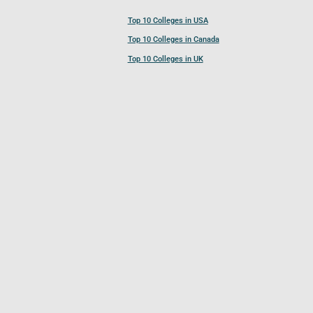
Top 10 Colleges in USA
Top 10 Colleges in Canada
Top 10 Colleges in UK