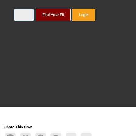
Find Your Fit
Login
Share This Now