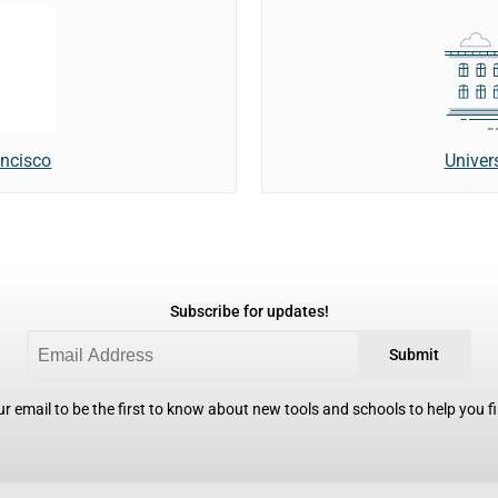
Univer
ancisco
Subscribe for updates!
Submit
r email to be the first to know about new tools and schools to help you fin