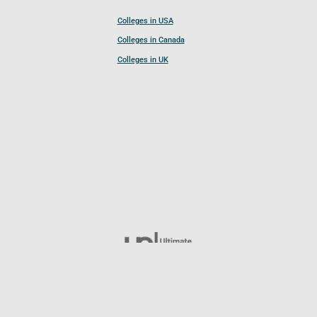
Colleges in USA
Colleges in Canada
Colleges in UK
Follow UCL