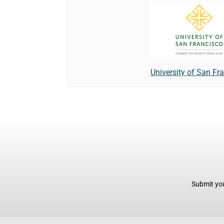
University of San Fr
Submit you