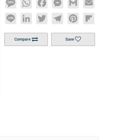
Message
WhatsApp
Facebook
Messenger
Gmail
Email
Line
LinkedIn
Twitter
Telegram
Pinterest
Flipboard
Compare
Save