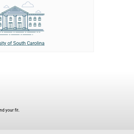
sity of South Carolina
d your fit.