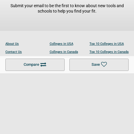
Submit your email to be the first to know about new tools and
schools to help you find your fit.
About Us
Colleges in USA
Top 10 Colleges in USA
Contact Us
Colleges in Canada
Top 10 Colleges in Canada
Become a Partner
Colleges in UK
Top 10 Colleges in UK
Compare
Save
For Businesses
Cookies Policy
Privacy Policy
Terms and Conditions
Help and Resources
Site Search