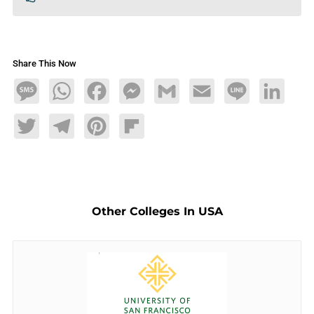
Share This Now
Message
WhatsApp
Facebook
Messenger
Gmail
Email
Line
LinkedIn
Twitter
Telegram
Pinterest
Flipboard
Other Colleges In USA