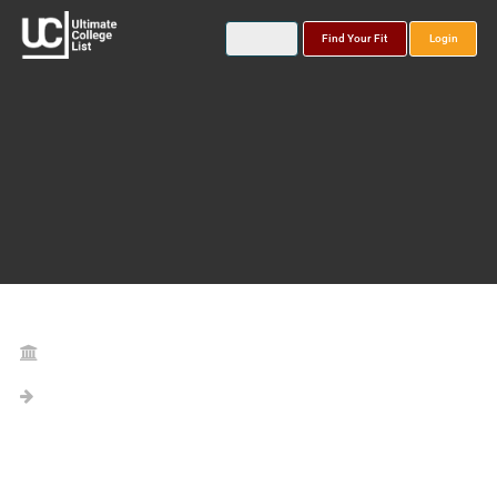
Find Your Fit
Login