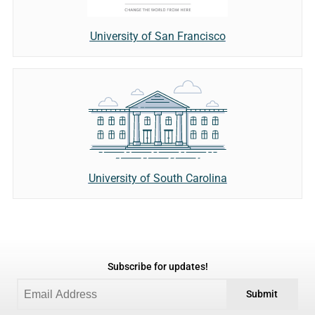
University of San Francisco
University of South Carolina
Subscribe for updates!
Submit