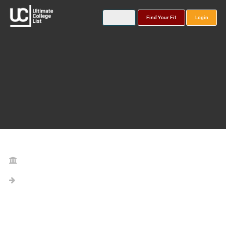
Find Your Fit
Login