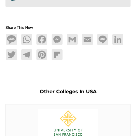
Share This Now
Message
WhatsApp
Facebook
Messenger
Gmail
Email
Line
LinkedIn
Twitter
Telegram
Pinterest
Flipboard
Other Colleges In USA