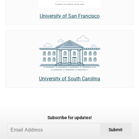
University of San Francisco
University of South Carolina
Subscribe for updates!
Submit