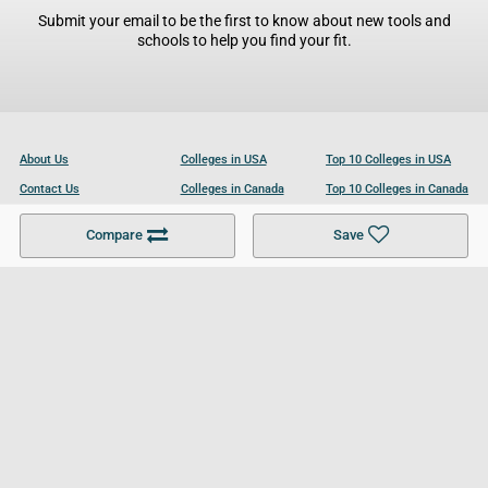
Submit your email to be the first to know about new tools and
schools to help you find your fit.
About Us
Colleges in USA
Top 10 Colleges in USA
Contact Us
Colleges in Canada
Top 10 Colleges in Canada
Become a Partner
Colleges in UK
Top 10 Colleges in UK
Compare
Save
For Businesses
Cookies Policy
Privacy Policy
Terms and Conditions
Help and Resources
Site Search