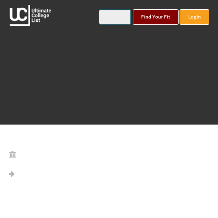
Find Your Fit
Login