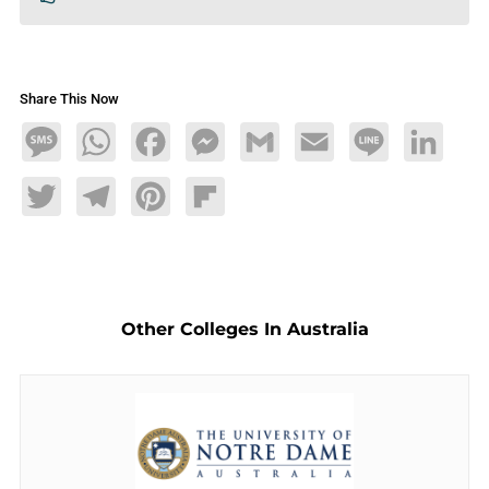
Share This Now
Message
WhatsApp
Facebook
Messenger
Gmail
Email
Line
LinkedIn
Twitter
Telegram
Pinterest
Flipboard
Other Colleges In Australia