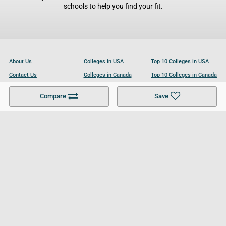
schools to help you find your fit.
About Us
Colleges in USA
Top 10 Colleges in USA
Contact Us
Colleges in Canada
Top 10 Colleges in Canada
Become a Partner
Colleges in UK
Top 10 Colleges in UK
Compare
Save
For Businesses
Cookies Policy
Privacy Policy
Terms and Conditions
Help and Resources
Site Search