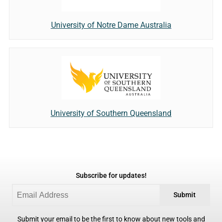
University of Notre Dame Australia
University of Southern Queensland
Subscribe for updates!
Submit
Submit your email to be the first to know about new tools and