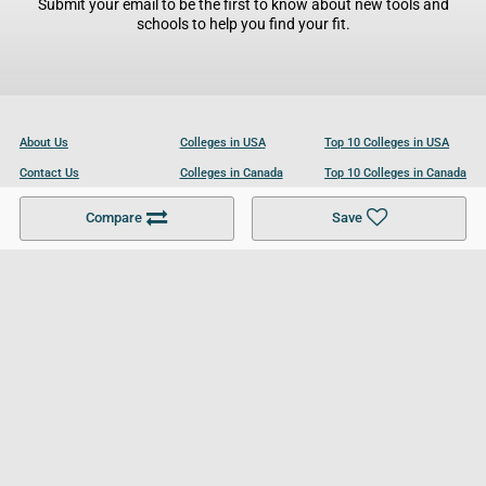
Submit your email to be the first to know about new tools and
schools to help you find your fit.
About Us
Colleges in USA
Top 10 Colleges in USA
Contact Us
Colleges in Canada
Top 10 Colleges in Canada
Become a Partner
Colleges in UK
Top 10 Colleges in UK
Compare
Save
For Businesses
Cookies Policy
Privacy Policy
Terms and Conditions
Help and Resources
Site Search