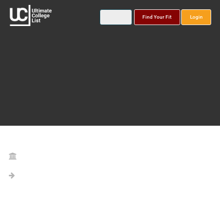
Find Your Fit
Login