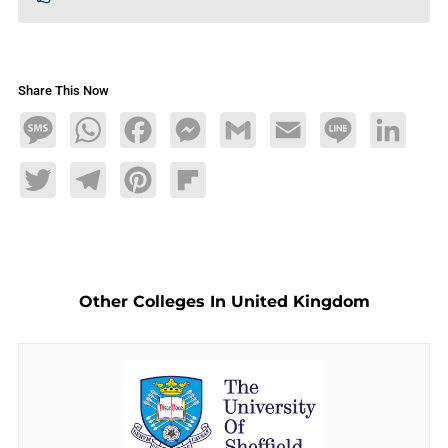
Share This Now
Message
WhatsApp
Facebook
Messenger
Gmail
Email
Line
LinkedIn
Twitter
Telegram
Pinterest
Flipboard
Other Colleges In United Kingdom