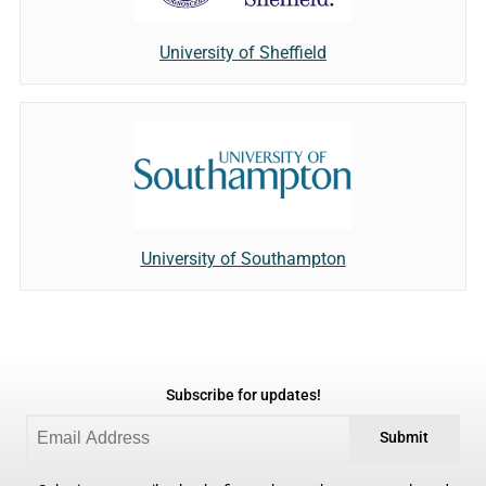
University of Sheffield
University of Southampton
Subscribe for updates!
Submit