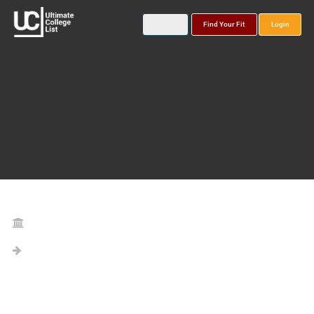
Find Your Fit
Login