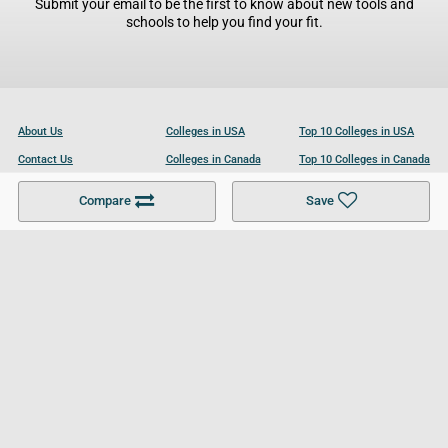
Submit your email to be the first to know about new tools and
schools to help you find your fit.
About Us
Colleges in USA
Top 10 Colleges in USA
Contact Us
Colleges in Canada
Top 10 Colleges in Canada
Become a Partner
Colleges in UK
Top 10 Colleges in UK
Compare
Save
For Businesses
Cookies Policy
Privacy Policy
Terms and Conditions
Help and Resources
Site Search