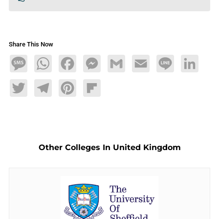
Share This Now
Message
WhatsApp
Facebook
Messenger
Gmail
Email
Line
LinkedIn
Twitter
Telegram
Pinterest
Flipboard
Other Colleges In United Kingdom