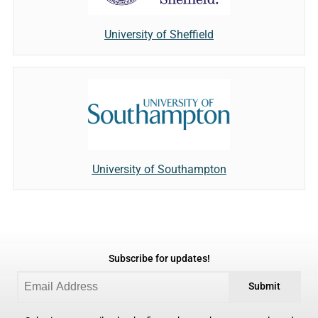
University of Sheffield
University of Southampton
Subscribe for updates!
Submit