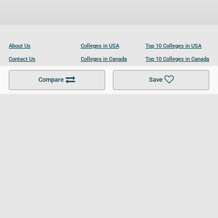
About Us
Colleges in USA
Top 10 Colleges in USA
Contact Us
Colleges in Canada
Top 10 Colleges in Canada
Become a Partner
Colleges in UK
Top 10 Colleges in UK
Compare
Save
For Businesses
Cookies Policy
Privacy Policy
Terms and Conditions
Help and Resources
Site Search