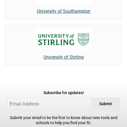
University of Southampton
University of Stirling
Subscribe for updates!
Submit
Submit your email to be the first to know about new tools and
schools to help you find your fit.