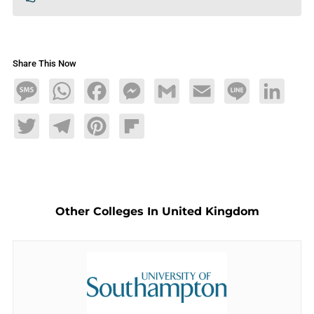
Share This Now
Message
WhatsApp
Facebook
Messenger
Gmail
Email
Line
LinkedIn
Twitter
Telegram
Pinterest
Flipboard
Other Colleges In United Kingdom