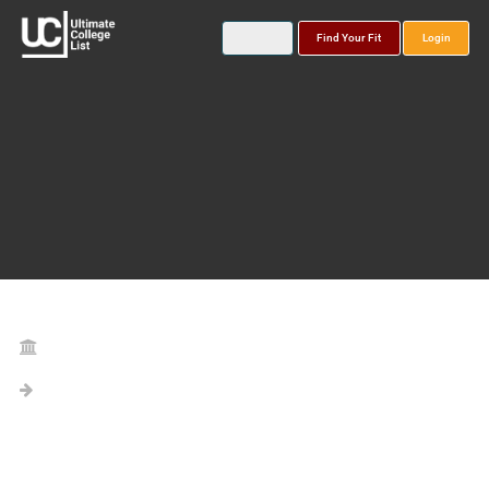
Find Your Fit
Login