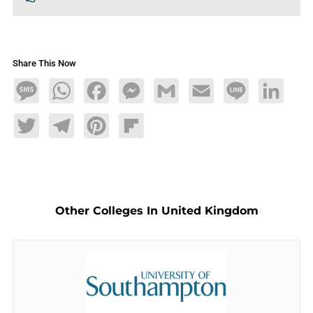
Share This Now
Message
WhatsApp
Facebook
Messenger
Gmail
Email
Line
LinkedIn
Twitter
Telegram
Pinterest
Flipboard
Other Colleges In United Kingdom