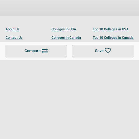
About Us
Colleges in USA
Top 10 Colleges in USA
Contact Us
Colleges in Canada
Top 10 Colleges in Canada
Become a Partner
Colleges in UK
Top 10 Colleges in UK
Compare
Save
For Businesses
Cookies Policy
Privacy Policy
Terms and Conditions
Help and Resources
Site Search