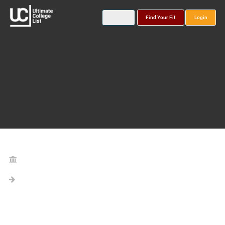
Find Your Fit
Login