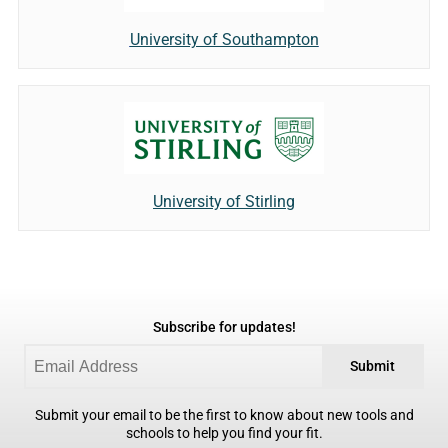
University of Southampton
University of Stirling
Subscribe for updates!
Submit
Submit your email to be the first to know about new tools and
schools to help you find your fit.