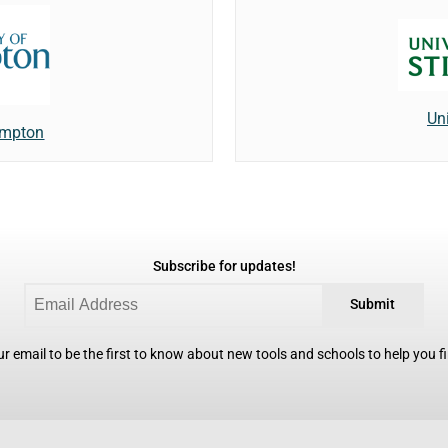
Uni
ampton
Subscribe for updates!
Submit
r email to be the first to know about new tools and schools to help you fin