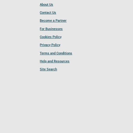
About Us
Contact Us
Become a Partner
For Businesses
Cookies Policy
Privacy Policy
Terms and Conditions
Help and Resources
Site Search