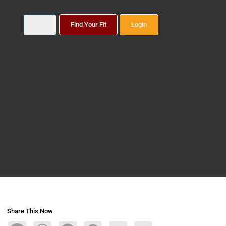
Find Your Fit
Login
Share This Now