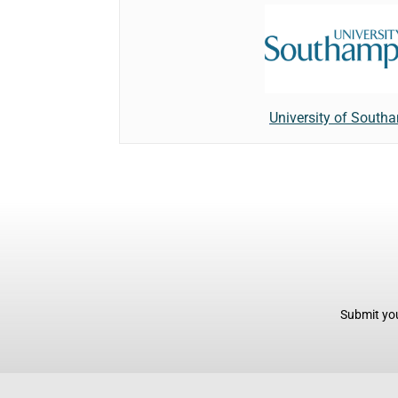
University of South
Submit you