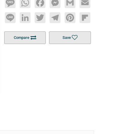
Message
WhatsApp
Facebook
Messenger
Gmail
Email
Line
LinkedIn
Twitter
Telegram
Pinterest
Flipboard
Compare
Save