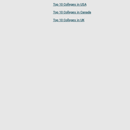
Top 10 Colleges in USA
Top 10 Colleges in Canada
Top 10 Colleges in UK