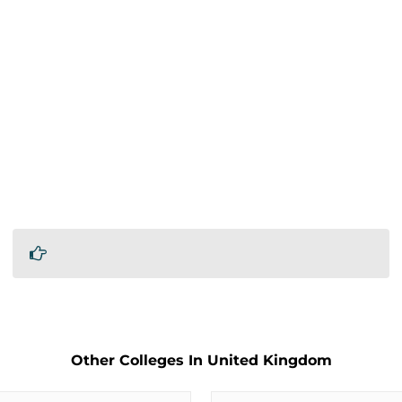
Other Colleges In United Kingdom