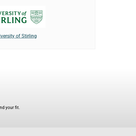
versity of Stirling
d your fit.