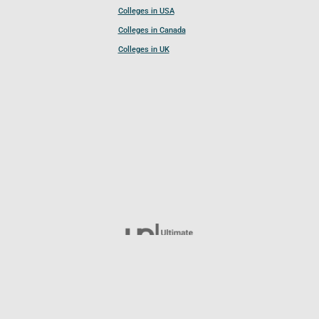
Colleges in USA
Colleges in Canada
Colleges in UK
Follow UCL