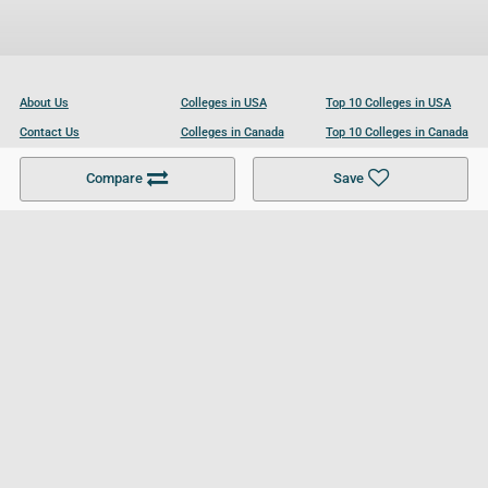
About Us
Colleges in USA
Top 10 Colleges in USA
Contact Us
Colleges in Canada
Top 10 Colleges in Canada
Become a Partner
Colleges in UK
Top 10 Colleges in UK
Compare
Save
For Businesses
Cookies Policy
Privacy Policy
Terms and Conditions
Help and Resources
Site Search