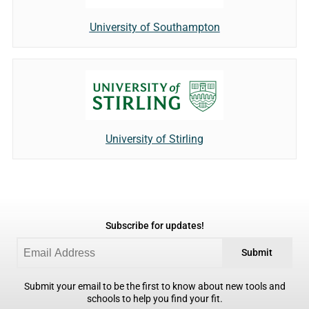
University of Southampton
University of Stirling
Subscribe for updates!
Submit
Submit your email to be the first to know about new tools and
schools to help you find your fit.