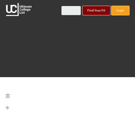
Find Your Fit
Login