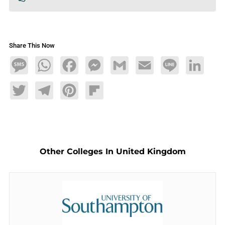
Share This Now
Message
WhatsApp
Facebook
Messenger
Gmail
Email
Line
LinkedIn
Twitter
Telegram
Pinterest
Flipboard
Other Colleges In United Kingdom