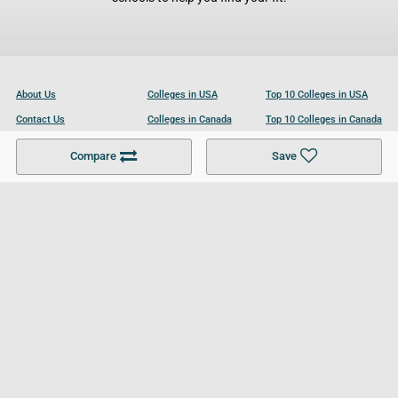
About Us
Colleges in USA
Top 10 Colleges in USA
Contact Us
Colleges in Canada
Top 10 Colleges in Canada
Become a Partner
Colleges in UK
Top 10 Colleges in UK
Compare
Save
For Businesses
Cookies Policy
Privacy Policy
Terms and Conditions
Help and Resources
Site Search