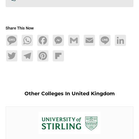
Share This Now
Message
WhatsApp
Facebook
Messenger
Gmail
Email
Line
LinkedIn
Twitter
Telegram
Pinterest
Flipboard
Other Colleges In United Kingdom