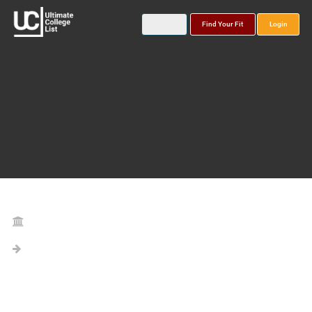
Find Your Fit
Login