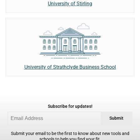
University of Stirling
University of Strathclyde Business School
Subscribe for updates!
Submit
Submit your email to be the first to know about new tools and
schools to help you find your fit.