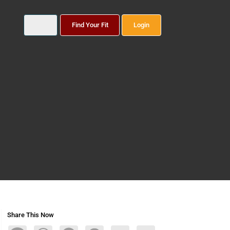
Find Your Fit
Login
Share This Now