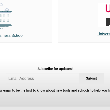
Univers
usiness School
Subscribe for updates!
Submit
r email to be the first to know about new tools and schools to help you fin