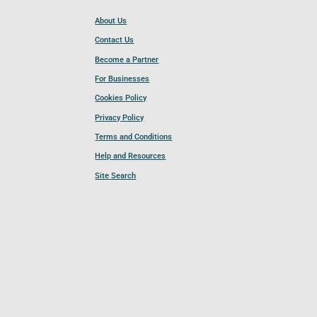
About Us
Contact Us
Become a Partner
For Businesses
Cookies Policy
Privacy Policy
Terms and Conditions
Help and Resources
Site Search