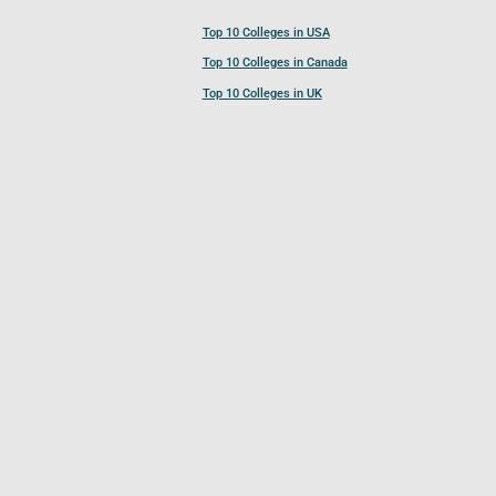
Top 10 Colleges in USA
Top 10 Colleges in Canada
Top 10 Colleges in UK