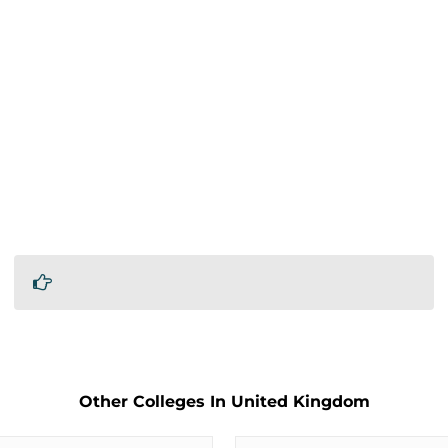
Other Colleges In United Kingdom