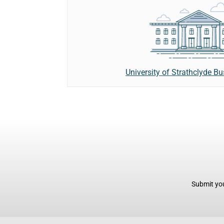
University of Strathclyde B
Submit you