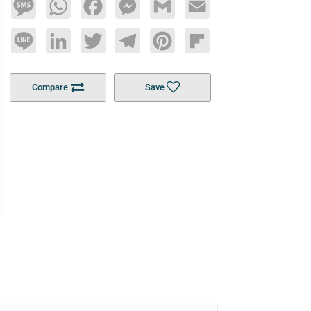
Message
WhatsApp
Facebook
Messenger
Gmail
Email
Line
LinkedIn
Twitter
Telegram
Pinterest
Flipboard
Compare
Save