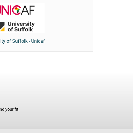
ity of Suffolk - Unicaf
d your fit.