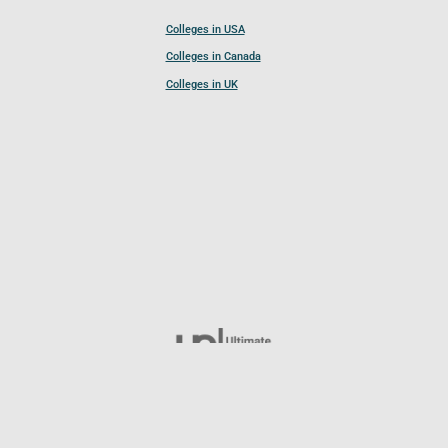
Colleges in USA
Colleges in Canada
Colleges in UK
Follow UCL