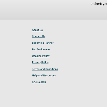
Submit you
About Us
Contact Us
Become a Partner
For Businesses
Cookies Policy
Privacy Policy
Terms and Conditions
Help and Resources
Site Search