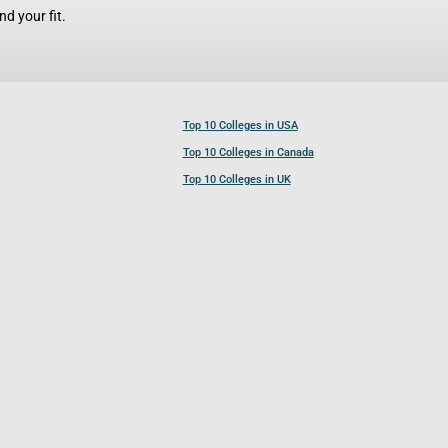
d your fit.
Top 10 Colleges in USA
Top 10 Colleges in Canada
Top 10 Colleges in UK