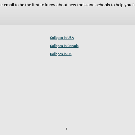
r email to be the first to know about new tools and schools to help you fin
Colleges in USA
Colleges in Canada
Colleges in UK