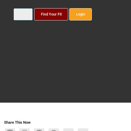
Find Your Fit
Login
Share This Now