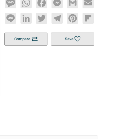
Message
WhatsApp
Facebook
Messenger
Gmail
Email
Line
LinkedIn
Twitter
Telegram
Pinterest
Flipboard
Compare
Save