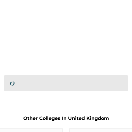
Other Colleges In United Kingdom