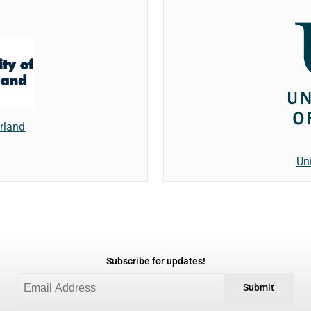
erland
Un
Subscribe for updates!
Submit