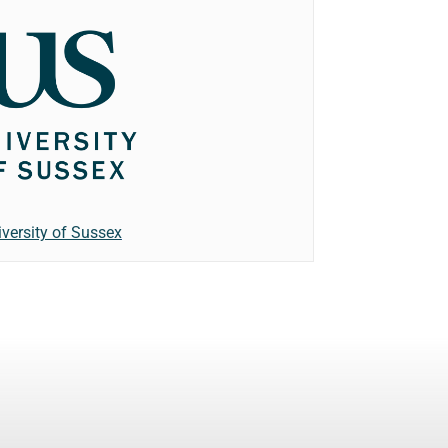
iversity of Sussex