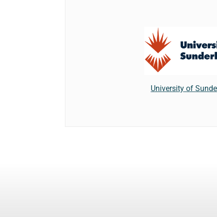
University of Sund