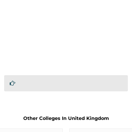
Other Colleges In United Kingdom