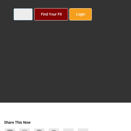
Find Your Fit
Login
Share This Now