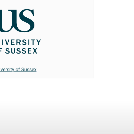
iversity of Sussex