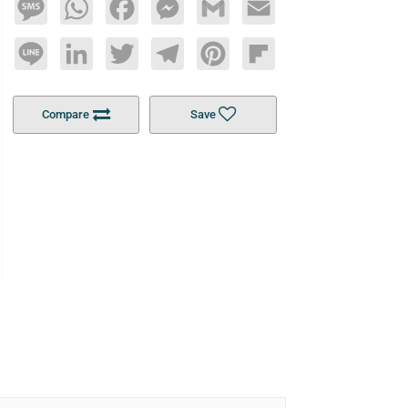
Message
WhatsApp
Facebook
Messenger
Gmail
Email
Line
LinkedIn
Twitter
Telegram
Pinterest
Flipboard
Compare
Save