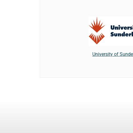
University of Sund