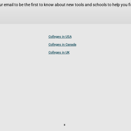
r email to be the first to know about new tools and schools to help you fin
Colleges in USA
Colleges in Canada
Colleges in UK