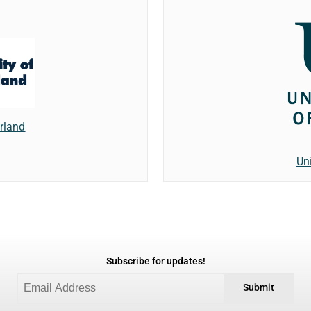
erland
Un
Subscribe for updates!
Submit