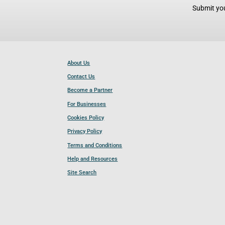
Submit you
About Us
Contact Us
Become a Partner
For Businesses
Cookies Policy
Privacy Policy
Terms and Conditions
Help and Resources
Site Search