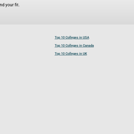
d your fit.
Top 10 Colleges in USA
Top 10 Colleges in Canada
Top 10 Colleges in UK