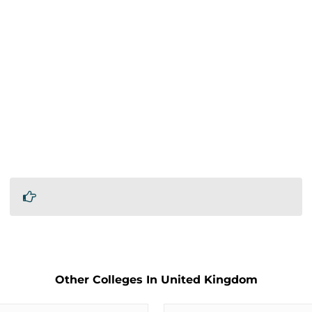
Other Colleges In United Kingdom