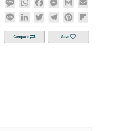
Message
WhatsApp
Facebook
Messenger
Gmail
Email
Line
LinkedIn
Twitter
Telegram
Pinterest
Flipboard
Compare
Save