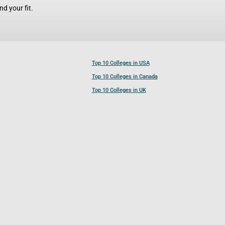
d your fit.
Top 10 Colleges in USA
Top 10 Colleges in Canada
Top 10 Colleges in UK