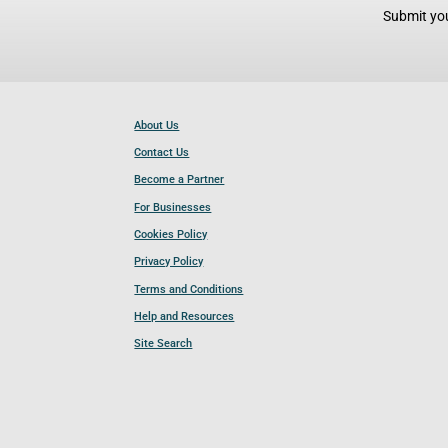
Submit you
About Us
Contact Us
Become a Partner
For Businesses
Cookies Policy
Privacy Policy
Terms and Conditions
Help and Resources
Site Search