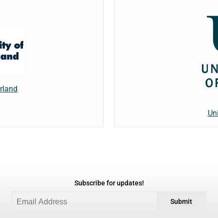
erland
Un
Subscribe for updates!
Submit