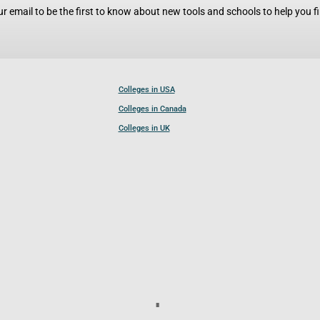
r email to be the first to know about new tools and schools to help you fin
Colleges in USA
Colleges in Canada
Colleges in UK