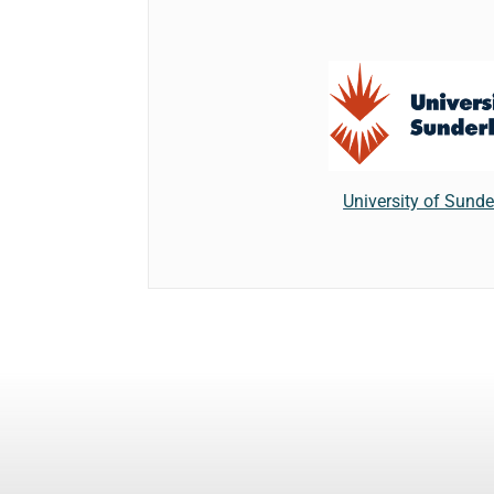
University of Sund