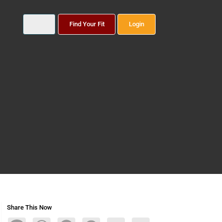
Find Your Fit
Login
Share This Now