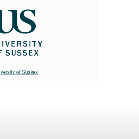
iversity of Sussex