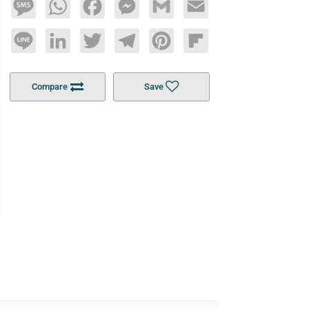
Message
WhatsApp
Facebook
Messenger
Gmail
Email
Line
LinkedIn
Twitter
Telegram
Pinterest
Flipboard
Compare
Save