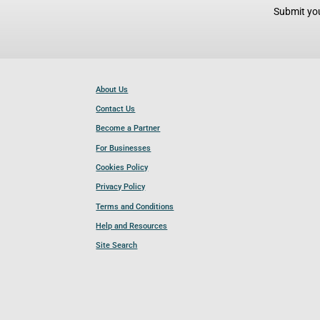
Submit you
About Us
Contact Us
Become a Partner
For Businesses
Cookies Policy
Privacy Policy
Terms and Conditions
Help and Resources
Site Search