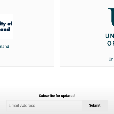
erland
Un
Subscribe for updates!
Submit