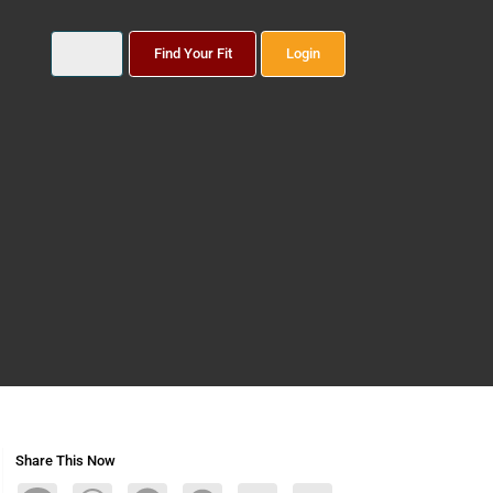
Find Your Fit
Login
Share This Now