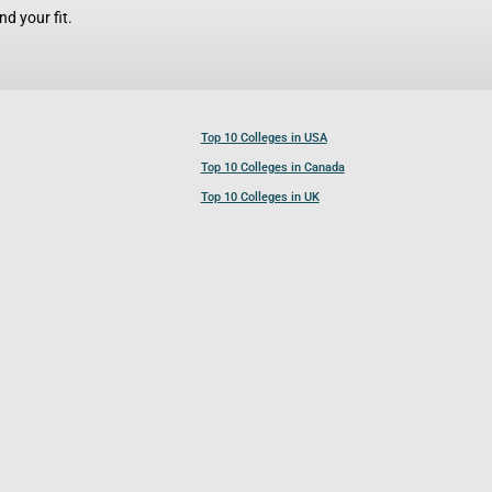
d your fit.
Top 10 Colleges in USA
Top 10 Colleges in Canada
Top 10 Colleges in UK