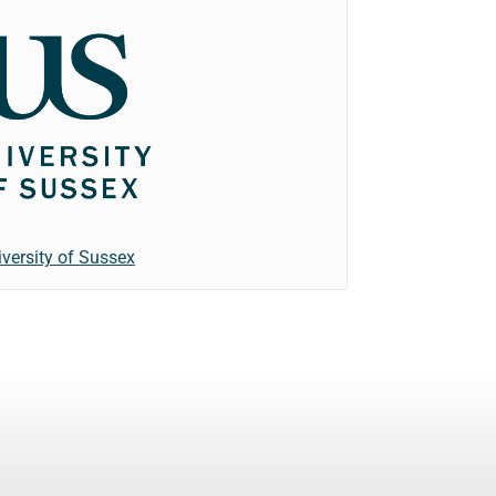
iversity of Sussex