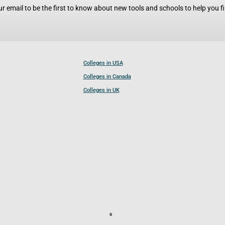
r email to be the first to know about new tools and schools to help you fin
Colleges in USA
Colleges in Canada
Colleges in UK