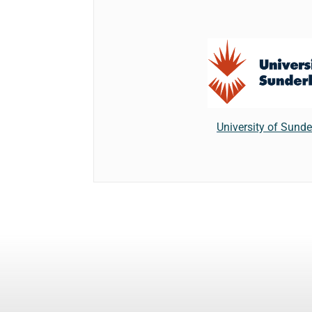
University of Sund