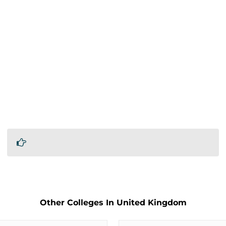
Other Colleges In United Kingdom