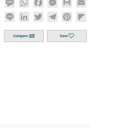
Message
WhatsApp
Facebook
Messenger
Gmail
Email
Line
LinkedIn
Twitter
Telegram
Pinterest
Flipboard
Compare
Save