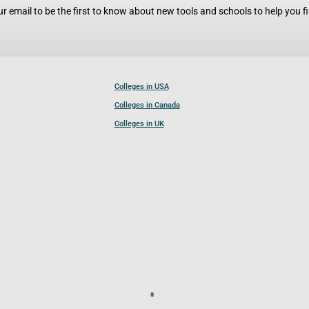
r email to be the first to know about new tools and schools to help you fin
Colleges in USA
Colleges in Canada
Colleges in UK