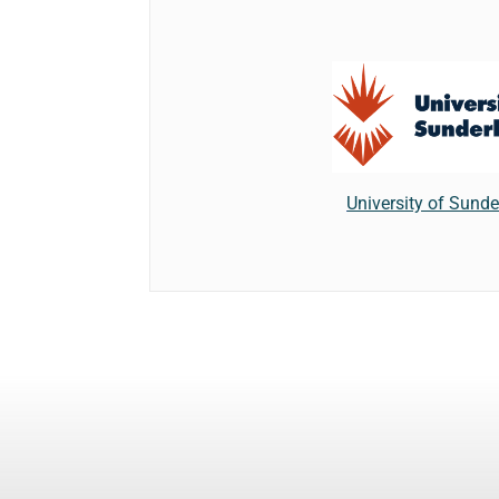
University of Sund