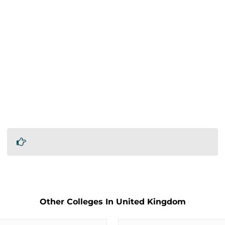
Other Colleges In United Kingdom