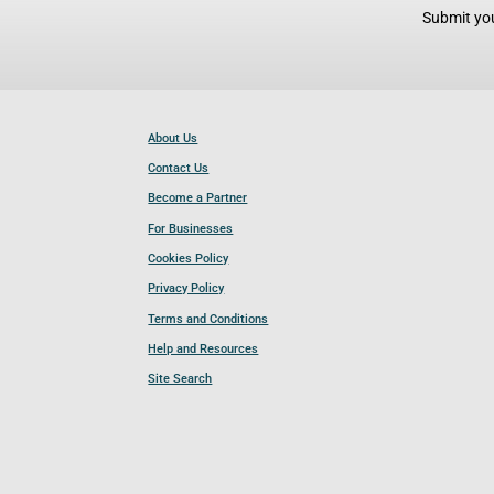
Submit you
About Us
Contact Us
Become a Partner
For Businesses
Cookies Policy
Privacy Policy
Terms and Conditions
Help and Resources
Site Search