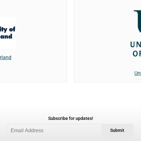
erland
Un
Subscribe for updates!
Submit