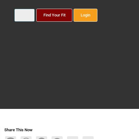
Find Your Fit
Login
Share This Now