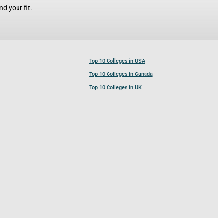
d your fit.
Top 10 Colleges in USA
Top 10 Colleges in Canada
Top 10 Colleges in UK