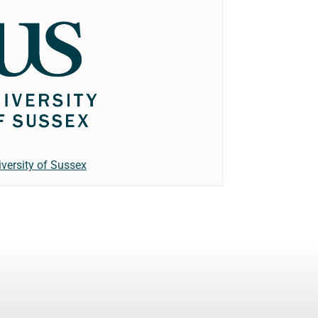
iversity of Sussex