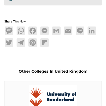
Share This Now
Message
WhatsApp
Facebook
Messenger
Gmail
Email
Line
LinkedIn
Twitter
Telegram
Pinterest
Flipboard
Other Colleges In United Kingdom