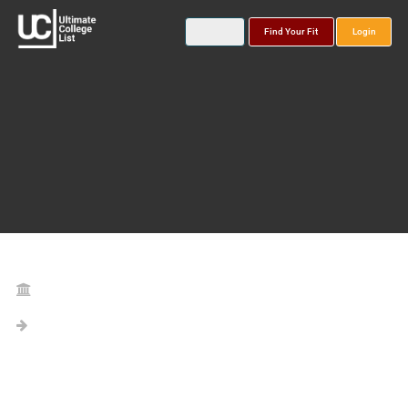
Find Your Fit
Login