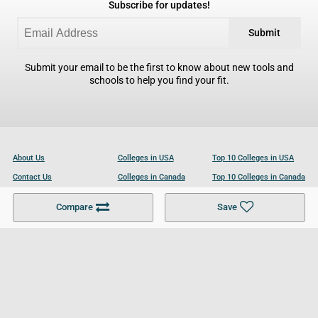
Subscribe for updates!
Submit
Submit your email to be the first to know about new tools and
schools to help you find your fit.
About Us
Colleges in USA
Top 10 Colleges in USA
Contact Us
Colleges in Canada
Top 10 Colleges in Canada
Become a Partner
Colleges in UK
Top 10 Colleges in UK
Compare
Save
For Businesses
Cookies Policy
Privacy Policy
Terms and Conditions
Help and Resources
Site Search