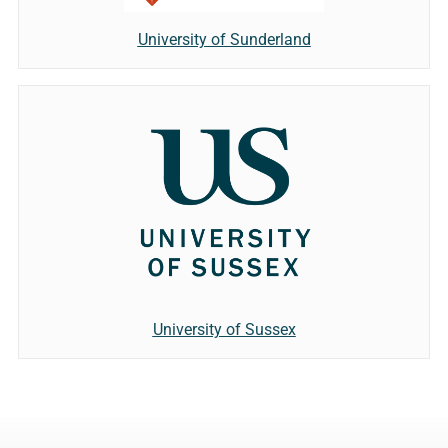
University of Sunderland
University of Sussex