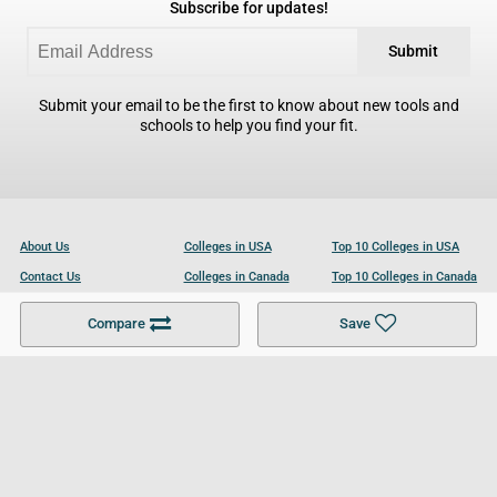
Subscribe for updates!
Submit
Submit your email to be the first to know about new tools and
schools to help you find your fit.
About Us
Colleges in USA
Top 10 Colleges in USA
Contact Us
Colleges in Canada
Top 10 Colleges in Canada
Become a Partner
Colleges in UK
Top 10 Colleges in UK
Compare
Save
For Businesses
Cookies Policy
Privacy Policy
Terms and Conditions
Help and Resources
Site Search