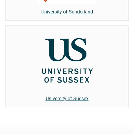
University of Sunderland
University of Sussex