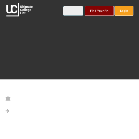
Find Your Fit
Login