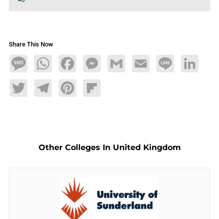
Share This Now
Message
WhatsApp
Facebook
Messenger
Gmail
Email
Line
LinkedIn
Twitter
Telegram
Pinterest
Flipboard
Other Colleges In United Kingdom