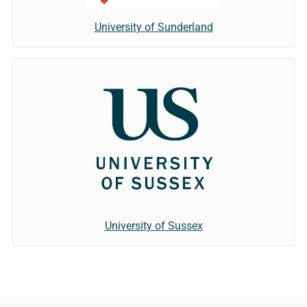
University of Sunderland
University of Sussex