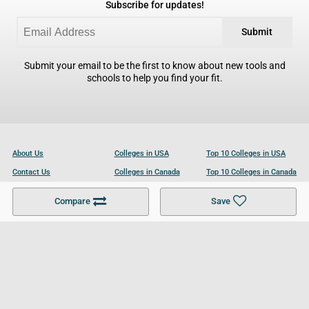
Subscribe for updates!
Submit
Submit your email to be the first to know about new tools and
schools to help you find your fit.
About Us
Colleges in USA
Top 10 Colleges in USA
Contact Us
Colleges in Canada
Top 10 Colleges in Canada
Become a Partner
Colleges in UK
Top 10 Colleges in UK
Compare
Save
For Businesses
Cookies Policy
Privacy Policy
Terms and Conditions
Help and Resources
Site Search