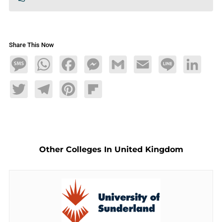
Share This Now
Message
WhatsApp
Facebook
Messenger
Gmail
Email
Line
LinkedIn
Twitter
Telegram
Pinterest
Flipboard
Other Colleges In United Kingdom