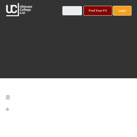
Find Your Fit
Login