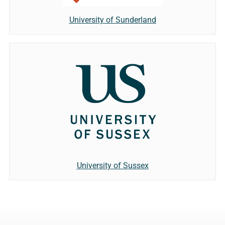
University of Sunderland
University of Sussex