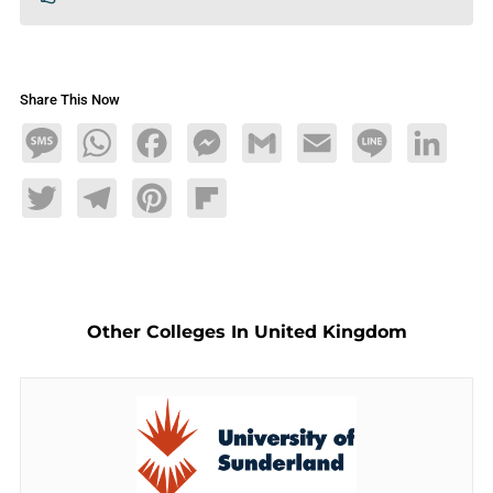
Share This Now
Message
WhatsApp
Facebook
Messenger
Gmail
Email
Line
LinkedIn
Twitter
Telegram
Pinterest
Flipboard
Other Colleges In United Kingdom