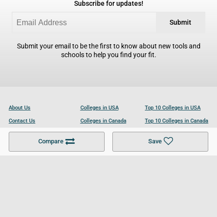
Subscribe for updates!
Submit
Submit your email to be the first to know about new tools and
schools to help you find your fit.
About Us
Colleges in USA
Top 10 Colleges in USA
Contact Us
Colleges in Canada
Top 10 Colleges in Canada
Become a Partner
Colleges in UK
Top 10 Colleges in UK
Compare
Save
For Businesses
Cookies Policy
Privacy Policy
Terms and Conditions
Help and Resources
Site Search