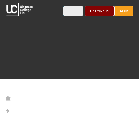
Find Your Fit
Login