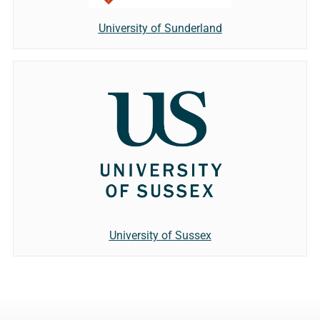
University of Sunderland
University of Sussex