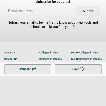
Subscribe for updates!
Submit
Submit your email to be the first to know about new tools and
schools to help you find your fit.
About Us
Colleges in USA
Top 10 Colleges in USA
Contact Us
Colleges in Canada
Top 10 Colleges in Canada
Become a Partner
Colleges in UK
Top 10 Colleges in UK
Compare
Save
For Businesses
Cookies Policy
Privacy Policy
Terms and Conditions
Help and Resources
Site Search