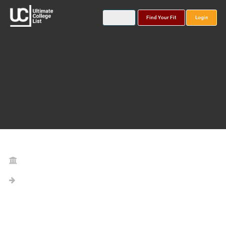
Find Your Fit
Login