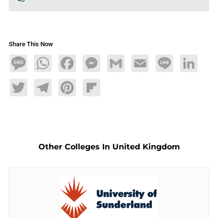
Share This Now
Message
WhatsApp
Facebook
Messenger
Gmail
Email
Line
LinkedIn
Twitter
Telegram
Pinterest
Flipboard
Other Colleges In United Kingdom