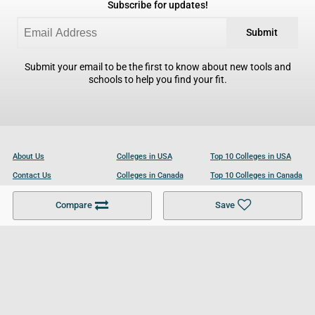
Subscribe for updates!
Submit
Submit your email to be the first to know about new tools and
schools to help you find your fit.
About Us
Colleges in USA
Top 10 Colleges in USA
Contact Us
Colleges in Canada
Top 10 Colleges in Canada
Become a Partner
Colleges in UK
Top 10 Colleges in UK
Compare
Save
For Businesses
Cookies Policy
Privacy Policy
Terms and Conditions
Help and Resources
Site Search