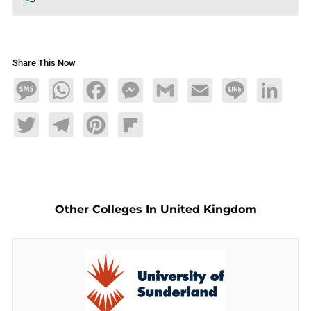
Share This Now
Message
WhatsApp
Facebook
Messenger
Gmail
Email
Line
LinkedIn
Twitter
Telegram
Pinterest
Flipboard
Other Colleges In United Kingdom