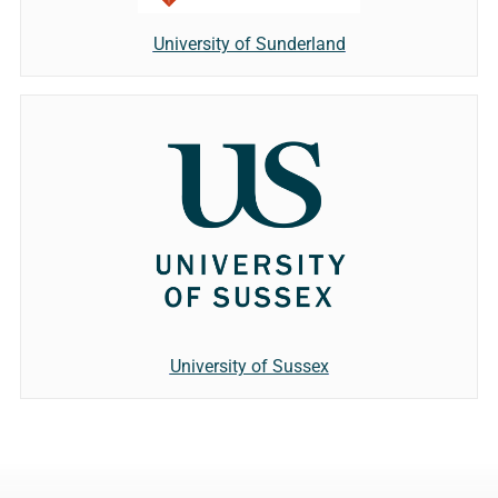
University of Sunderland
University of Sussex