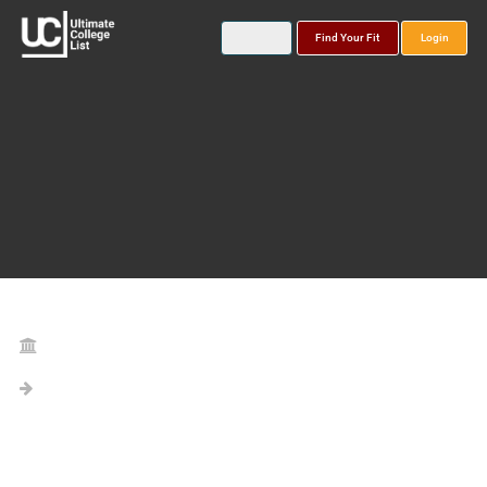
Find Your Fit
Login