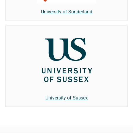
University of Sunderland
University of Sussex