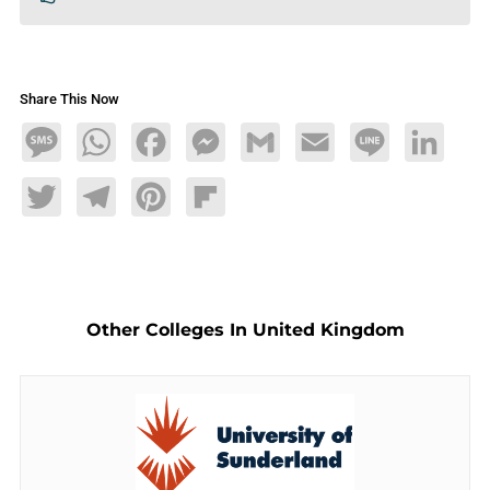
Share This Now
Message
WhatsApp
Facebook
Messenger
Gmail
Email
Line
LinkedIn
Twitter
Telegram
Pinterest
Flipboard
Other Colleges In United Kingdom