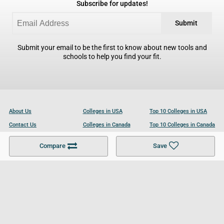
Subscribe for updates!
Submit
Submit your email to be the first to know about new tools and
schools to help you find your fit.
About Us
Colleges in USA
Top 10 Colleges in USA
Contact Us
Colleges in Canada
Top 10 Colleges in Canada
Become a Partner
Colleges in UK
Top 10 Colleges in UK
Compare
Save
For Businesses
Cookies Policy
Privacy Policy
Terms and Conditions
Help and Resources
Site Search