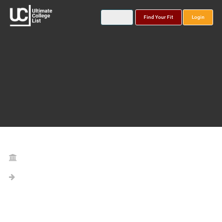
Find Your Fit
Login