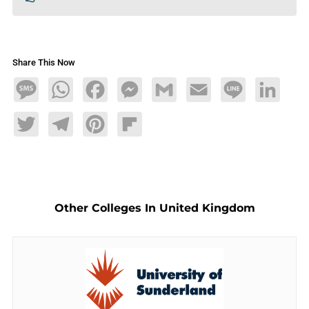
Share This Now
Message
WhatsApp
Facebook
Messenger
Gmail
Email
Line
LinkedIn
Twitter
Telegram
Pinterest
Flipboard
Other Colleges In United Kingdom