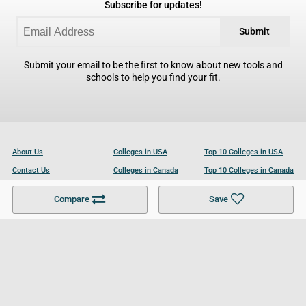
Subscribe for updates!
Submit
Submit your email to be the first to know about new tools and
schools to help you find your fit.
About Us
Colleges in USA
Top 10 Colleges in USA
Contact Us
Colleges in Canada
Top 10 Colleges in Canada
Become a Partner
Colleges in UK
Top 10 Colleges in UK
Compare
Save
For Businesses
Cookies Policy
Privacy Policy
Terms and Conditions
Help and Resources
Site Search