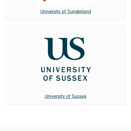
University of Sunderland
University of Sussex