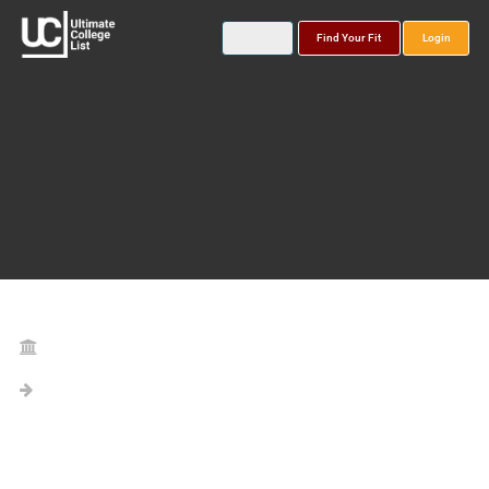
Find Your Fit
Login