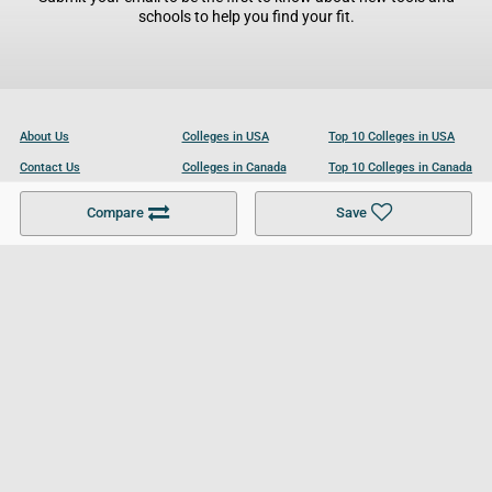
schools to help you find your fit.
About Us
Colleges in USA
Top 10 Colleges in USA
Contact Us
Colleges in Canada
Top 10 Colleges in Canada
Become a Partner
Colleges in UK
Top 10 Colleges in UK
Compare
Save
For Businesses
Cookies Policy
Privacy Policy
Terms and Conditions
Help and Resources
Site Search