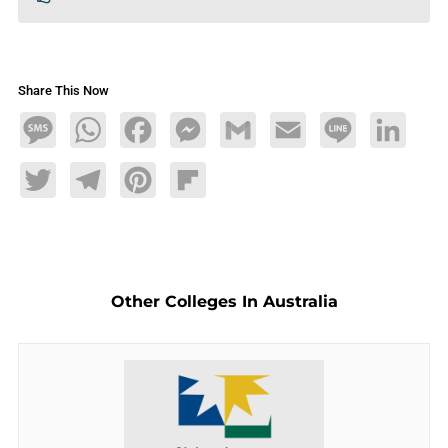
Share This Now
Message
WhatsApp
Facebook
Messenger
Gmail
Email
Line
LinkedIn
Twitter
Telegram
Pinterest
Flipboard
Other Colleges In Australia