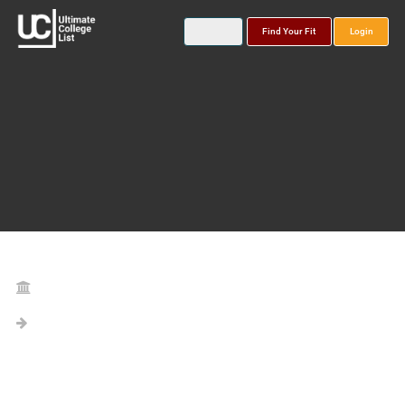
Find Your Fit
Login