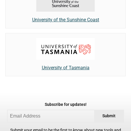
University of the Sunshine Coast
University of Tasmania
Subscribe for updates!
Submit
Submit your email to be the first to know about new tools and