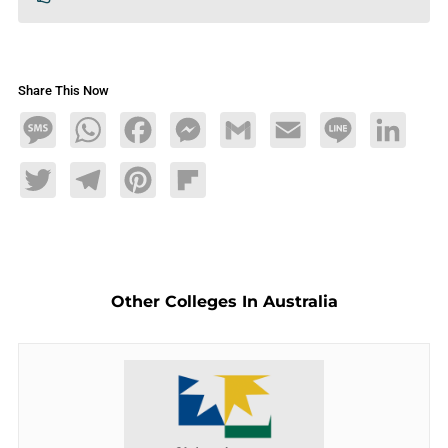
Share This Now
Message
WhatsApp
Facebook
Messenger
Gmail
Email
Line
LinkedIn
Twitter
Telegram
Pinterest
Flipboard
Other Colleges In Australia