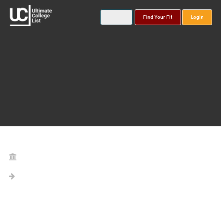
Find Your Fit
Login