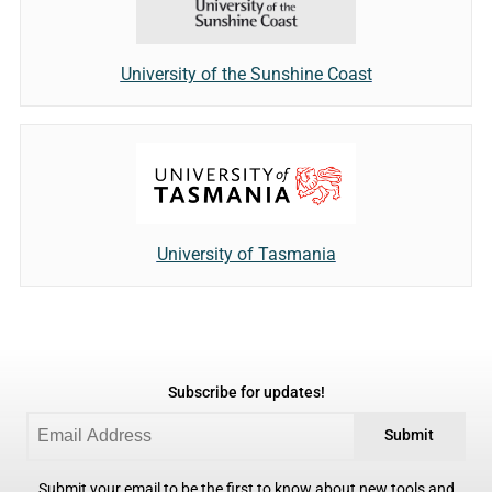
University of the Sunshine Coast
University of Tasmania
Subscribe for updates!
Submit
Submit your email to be the first to know about new tools and