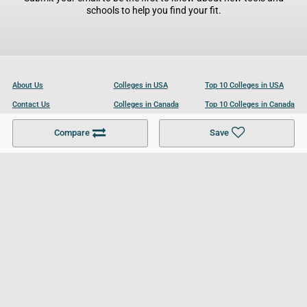
schools to help you find your fit.
About Us
Colleges in USA
Top 10 Colleges in USA
Contact Us
Colleges in Canada
Top 10 Colleges in Canada
Become a Partner
Colleges in UK
Top 10 Colleges in UK
Compare
Save
For Businesses
Cookies Policy
Privacy Policy
Terms and Conditions
Help and Resources
Site Search