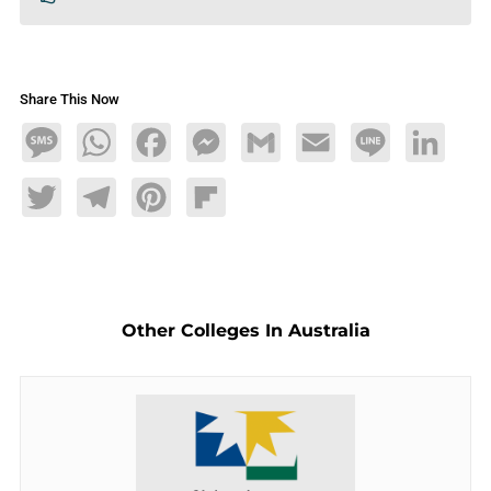
Share This Now
Message
WhatsApp
Facebook
Messenger
Gmail
Email
Line
LinkedIn
Twitter
Telegram
Pinterest
Flipboard
Other Colleges In Australia