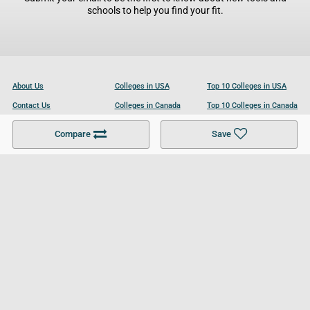
schools to help you find your fit.
About Us
Colleges in USA
Top 10 Colleges in USA
Contact Us
Colleges in Canada
Top 10 Colleges in Canada
Become a Partner
Colleges in UK
Top 10 Colleges in UK
Compare
Save
For Businesses
Cookies Policy
Privacy Policy
Terms and Conditions
Help and Resources
Site Search