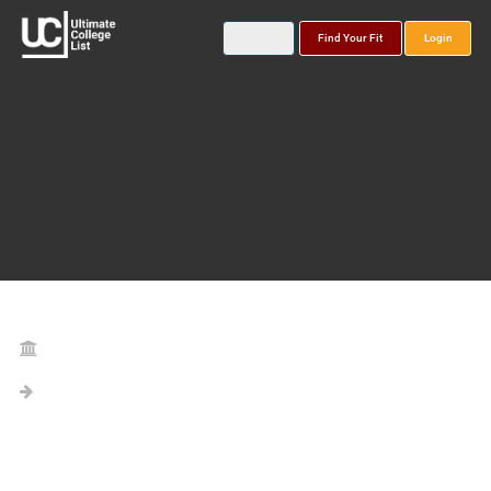
Find Your Fit
Login