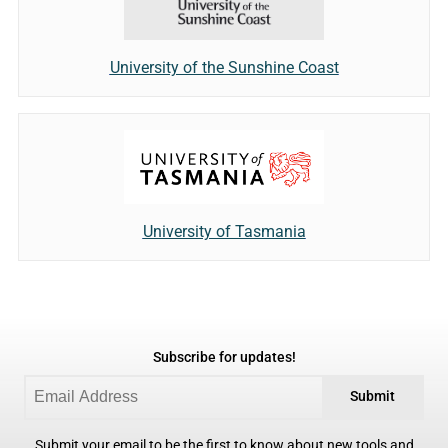
University of the Sunshine Coast
University of Tasmania
Subscribe for updates!
Submit
Submit your email to be the first to know about new tools and