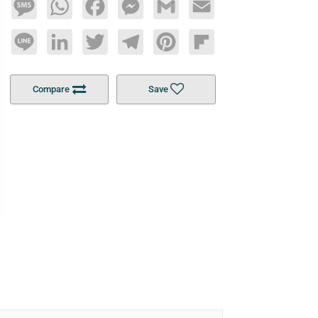
Message
WhatsApp
Facebook
Messenger
Gmail
Email
Line
LinkedIn
Twitter
Telegram
Pinterest
Flipboard
Compare
Save