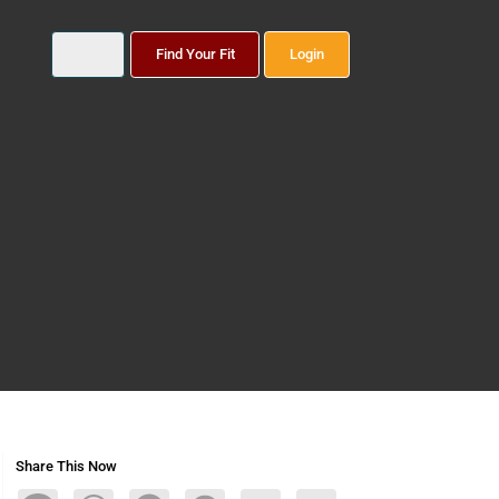
Find Your Fit
Login
Share This Now