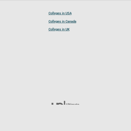
Colleges in USA
Colleges in Canada
Colleges in UK
Follow UCL