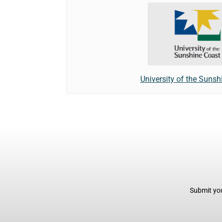
University of the Sunsh
Submit you