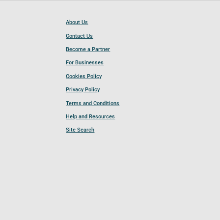
About Us
Contact Us
Become a Partner
For Businesses
Cookies Policy
Privacy Policy
Terms and Conditions
Help and Resources
Site Search