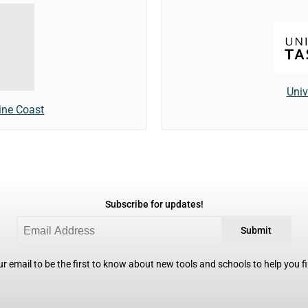
Univ
ine Coast
Subscribe for updates!
Submit
r email to be the first to know about new tools and schools to help you fin