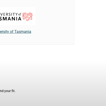
ersity of Tasmania
d your fit.