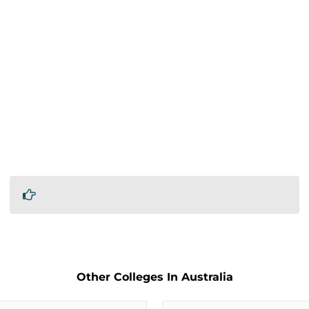
Other Colleges In Australia