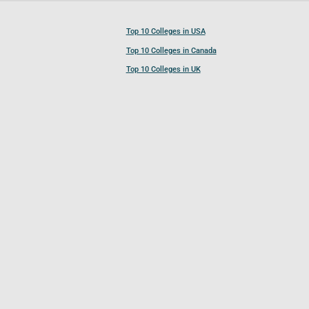
Top 10 Colleges in USA
Top 10 Colleges in Canada
Top 10 Colleges in UK