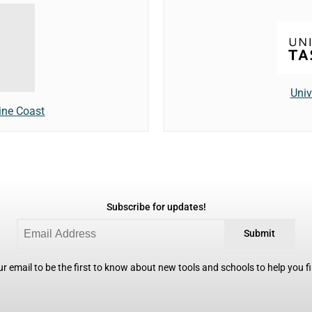
Univ
ine Coast
Subscribe for updates!
Submit
r email to be the first to know about new tools and schools to help you fin