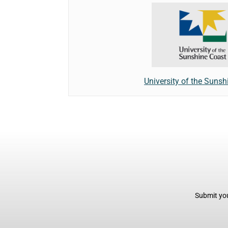
University of the Sunsh
Submit you