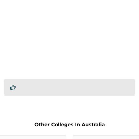
Other Colleges In Australia