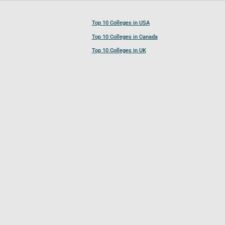
Top 10 Colleges in USA
Top 10 Colleges in Canada
Top 10 Colleges in UK