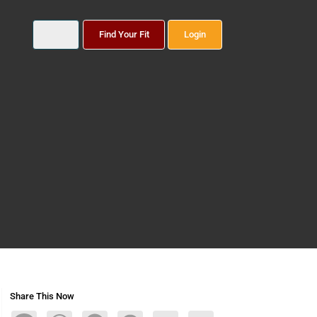
Find Your Fit
Login
Share This Now