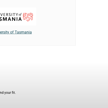
ersity of Tasmania
d your fit.