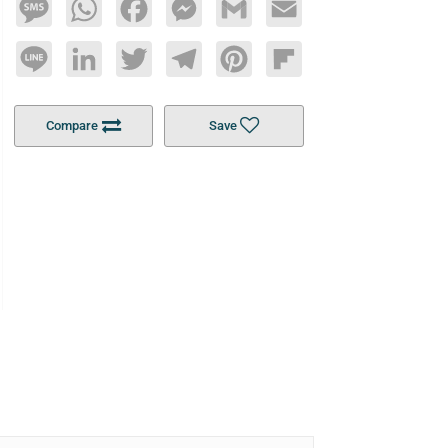
Message
WhatsApp
Facebook
Messenger
Gmail
Email
Line
LinkedIn
Twitter
Telegram
Pinterest
Flipboard
Compare
Save