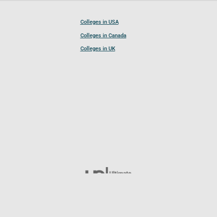
Colleges in USA
Colleges in Canada
Colleges in UK
Follow UCL