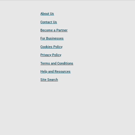
About Us
Contact Us
Become a Partner
For Businesses
Cookies Policy
Privacy Policy
Terms and Conditions
Help and Resources
Site Search