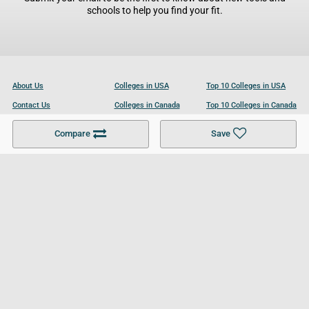
schools to help you find your fit.
About Us
Colleges in USA
Top 10 Colleges in USA
Contact Us
Colleges in Canada
Top 10 Colleges in Canada
Become a Partner
Colleges in UK
Top 10 Colleges in UK
Compare
Save
For Businesses
Cookies Policy
Privacy Policy
Terms and Conditions
Help and Resources
Site Search