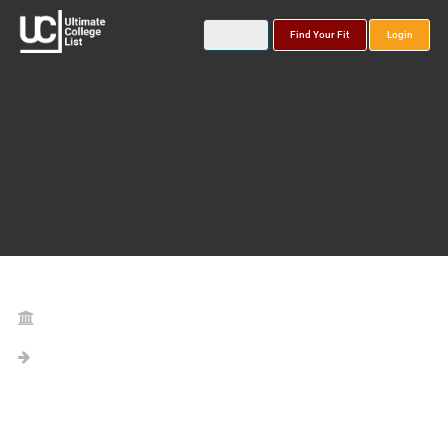
Find Your Fit
Login