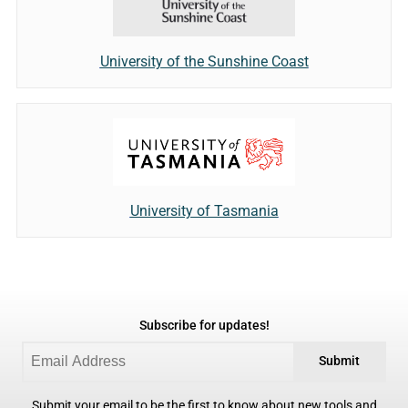
University of the Sunshine Coast
University of Tasmania
Subscribe for updates!
Submit
Submit your email to be the first to know about new tools and