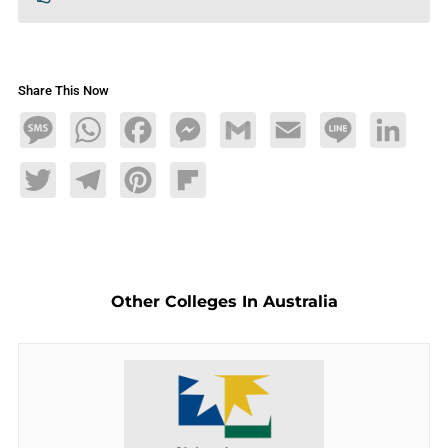
Share This Now
Message
WhatsApp
Facebook
Messenger
Gmail
Email
Line
LinkedIn
Twitter
Telegram
Pinterest
Flipboard
Other Colleges In Australia